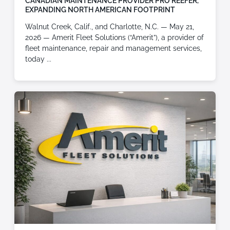
CANADIAN MAINTENANCE PROVIDER PRO REEFER,
EXPANDING NORTH AMERICAN FOOTPRINT
Walnut Creek, Calif., and Charlotte, N.C. — May 21,
2026 — Amerit Fleet Solutions (“Amerit”), a provider of
fleet maintenance, repair and management services,
today