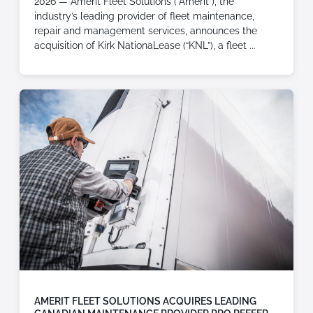
2026 — Amerit Fleet Solutions (“Amerit”), the
industry’s leading provider of fleet maintenance,
repair and management services, announces the
acquisition of Kirk NationaLease (“KNL”), a fleet
AMERIT FLEET SOLUTIONS ACQUIRES LEADING