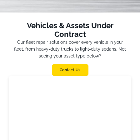
Vehicles & Assets Under
Contract
Our fleet repair solutions cover every vehicle in your
fleet, from heavy-duty trucks to light-duty sedans. Not
seeing your asset type below?
Contact Us