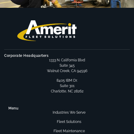
Corporate Headquarters
1333 N. California Blvd
Suite 345
Walnut Creek, CA 94596
8405 IBM Dr.
Suite 301
Charlotte, NC 28262
Menu
Industries We Serve
Fleet Solutions
Fleet Maintenance