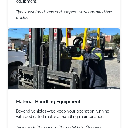
equipment.
Types: insulated vans and temperature-controlled box
trucks.
Material Handling Equipment
Beyond vehicles—we keep your operation running
with dedicated material handling maintenance.
Types: forklifts, scissor lifts, pallet lifts, lift gates,