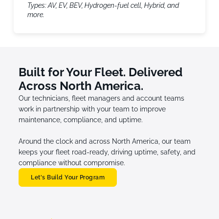
Types: AV, EV, BEV, Hydrogen-fuel cell, Hybrid, and
more.
Built for Your Fleet. Delivered
Across North America.
Our technicians, fleet managers and account teams
work in partnership with your team to improve
maintenance, compliance, and uptime.
Around the clock and across North America, our team
keeps your fleet road-ready, driving uptime, safety, and
compliance without compromise.
Let's Build Your Program