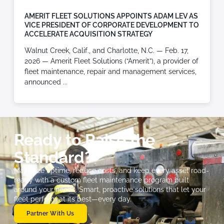
AMERIT FLEET SOLUTIONS APPOINTS ADAM LEV AS
VICE PRESIDENT OF CORPORATE DEVELOPMENT TO
ACCELERATE ACQUISITION STRATEGY
Walnut Creek, Calif., and Charlotte, N.C. — Feb. 17,
2026 — Amerit Fleet Solutions (“Amerit”), a provider of
fleet maintenance, repair and management services,
announced
Ready to Raise the
Standard?
Maximize uptime, reduce costs, and keep every asset road-
ready with a custom fleet maintenance program built
around your needs. Smart, proactive solutions that let your
fleet perform at its best—every day.
Partner With Us