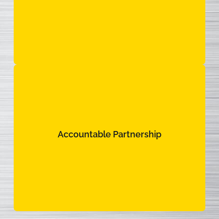
Your fleet never misses a beat.
Accountable Partnership
Accountable Partnership
We hold ourselves accountable to the same
standards of excellence you hold for your own
team.