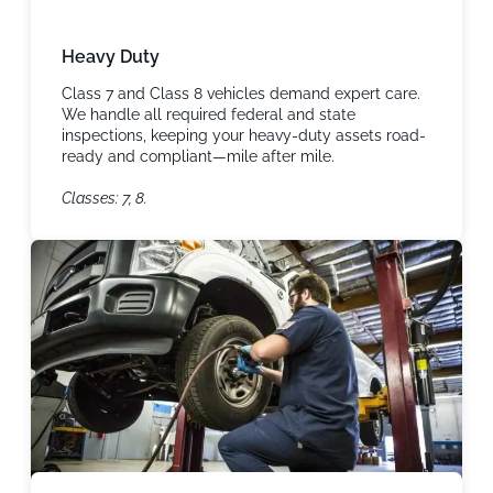
Heavy Duty
Class 7 and Class 8 vehicles demand expert care.
We handle all required federal and state
inspections, keeping your heavy-duty assets road-
ready and compliant—mile after mile.
Classes: 7, 8.