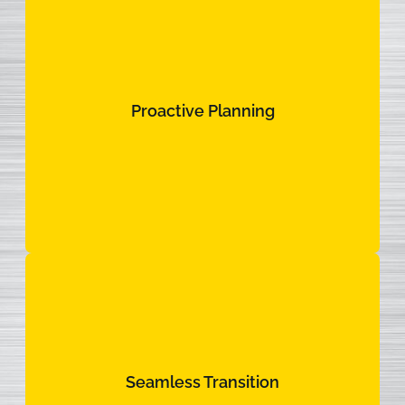
Proactive Planning
Proactive Planning
Live updates, predictive insights, and data systems
aligned to one purpose: to keep your fleet rolling.
Seamless Transition
Seamless Transition
We integrate into your operations from day one.