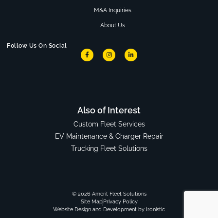
M&A Inquiries
About Us
Follow Us On Social
Also of Interest
Custom Fleet Services
EV Maintenance & Charger Repair
Trucking Fleet Solutions
© 2026 Amerit Fleet Solutions
Site Map
Privacy Policy
Website Design and Development by Ironistic