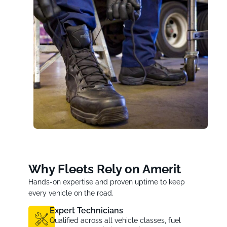
Why Fleets Rely on Amerit
Hands-on expertise and proven uptime to keep
every vehicle on the road.
Expert Technicians
Qualified across all vehicle classes, fuel