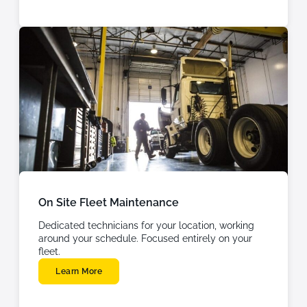
On Site Fleet Maintenance
Dedicated technicians for your location, working
around your schedule. Focused entirely on your
fleet.
Learn More