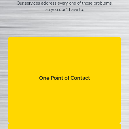
Our services address every one of those problems,
so you don’t have to.
One Point of Contact
One Point of Contact
Intentional communication from day one. No
runaround, no confusion.