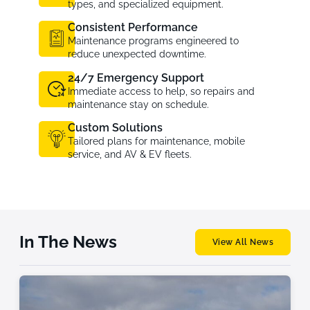
types, and specialized equipment.
Consistent Performance
Maintenance programs engineered to
reduce unexpected downtime.
24/7 Emergency Support
Immediate access to help, so repairs and
maintenance stay on schedule.
Custom Solutions
Tailored plans for maintenance, mobile
service, and AV & EV fleets.
In The News
View All News