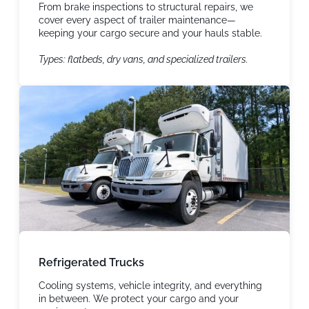
From brake inspections to structural repairs, we
cover every aspect of trailer maintenance—
keeping your cargo secure and your hauls stable.
Types: flatbeds, dry vans, and specialized trailers.
Refrigerated Trucks
Cooling systems, vehicle integrity, and everything
in between. We protect your cargo and your