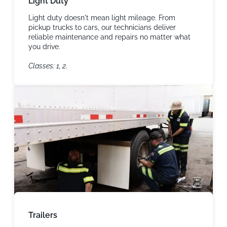
Light Duty
Light duty doesn't mean light mileage. From
pickup trucks to cars, our technicians deliver
reliable maintenance and repairs no matter what
you drive.
Classes: 1, 2.
Trailers