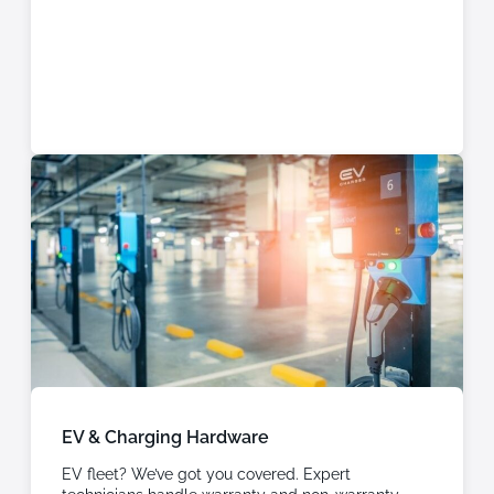
EV & Charging Hardware
EV fleet? We’ve got you covered. Expert