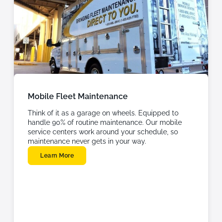
Mobile Fleet Maintenance
Think of it as a garage on wheels. Equipped to
handle 90% of routine maintenance. Our mobile
service centers work around your schedule, so
maintenance never gets in your way.
Learn More