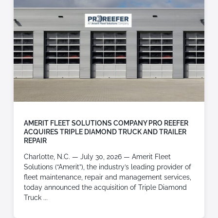
AMERIT FLEET SOLUTIONS COMPANY PRO REEFER
ACQUIRES TRIPLE DIAMOND TRUCK AND TRAILER
REPAIR
Charlotte, N.C. — July 30, 2026 — Amerit Fleet
Solutions (“Amerit”), the industry’s leading provider of
fleet maintenance, repair and management services,
today announced the acquisition of Triple Diamond
Truck