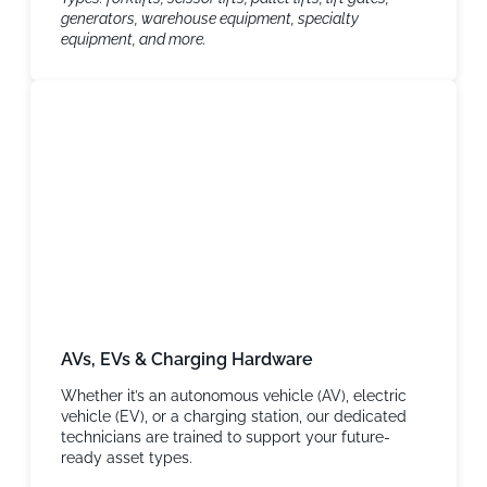
generators, warehouse equipment, specialty
equipment, and more.
AVs, EVs & Charging Hardware
Whether it’s an autonomous vehicle (AV), electric
vehicle (EV), or a charging station, our dedicated
technicians are trained to support your future-
ready asset types.