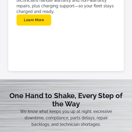
technicians handle warranty and non-warranty
repairs, plus charging support—so your fleet stays
charged and ready.
Learn More
One Hand to Shake, Every Step of
the Way
We know what keeps you up at night: excessive
downtime, compliance, parts delays, repair
backlogs, and technician shortages.