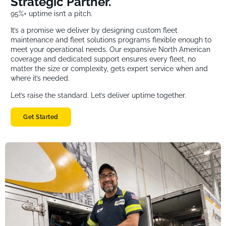
Strategic Partner.
95%+ uptime isn’t a pitch.
It’s a promise we deliver by designing custom fleet
maintenance and fleet solutions programs flexible enough to
meet your operational needs. Our expansive North American
coverage and dedicated support ensures every fleet, no
matter the size or complexity, gets expert service when and
where it’s needed.
Let’s raise the standard. Let’s deliver uptime together.
Get Started