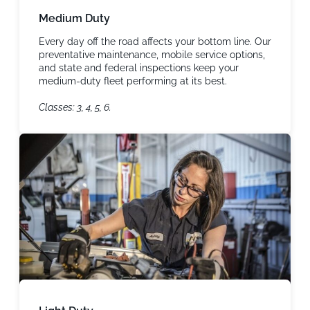
Medium Duty
Every day off the road affects your bottom line. Our
preventative maintenance, mobile service options,
and state and federal inspections keep your
medium-duty fleet performing at its best.
Classes: 3, 4, 5, 6.