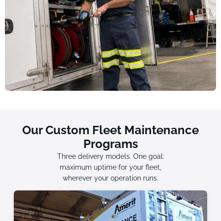
Our Custom Fleet Maintenance
Programs
Three delivery models. One goal:
maximum uptime for your fleet,
wherever your operation runs.