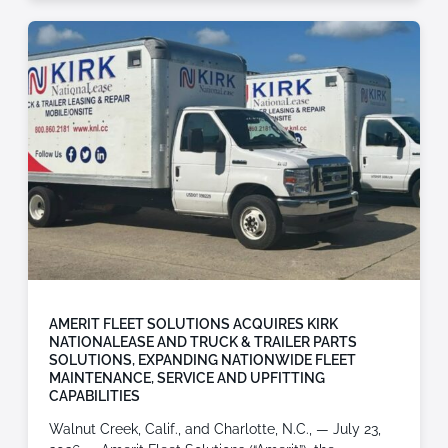
AMERIT FLEET SOLUTIONS ACQUIRES KIRK
NATIONALEASE AND TRUCK & TRAILER PARTS
SOLUTIONS, EXPANDING NATIONWIDE FLEET
MAINTENANCE, SERVICE AND UPFITTING
CAPABILITIES
Walnut Creek, Calif., and Charlotte, N.C., — July 23,