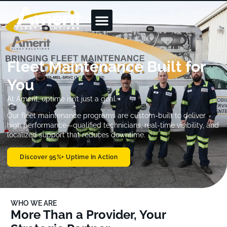
Fleet Maintenance Built for
You
At Amerit, uptime isn’t just a goal.
Our fleet maintenance programs are custom-built to deliver
high performance—qualified technicians, real-time visibility, and
localized support that reduces downtime.
Discover 95%+ Uptime In Action
WHO WE ARE
More Than a Provider, Your