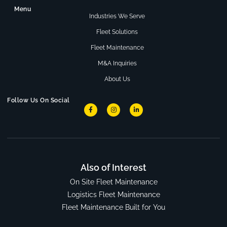
Menu
Industries We Serve
Fleet Solutions
Fleet Maintenance
M&A Inquiries
About Us
Follow Us On Social
Also of Interest
On Site Fleet Maintenance
Logistics Fleet Maintenance
Fleet Maintenance Built for You