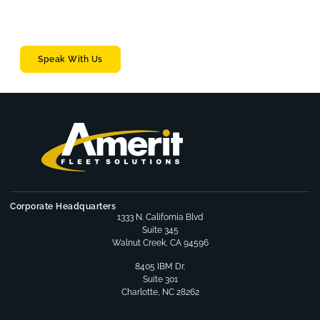
solutions.
Whether you’re managing 50 vehicles or 1,000+.
Speak With Us
Corporate Headquarters
1333 N. California Blvd
Suite 345
Walnut Creek, CA 94596
8405 IBM Dr.
Suite 301
Charlotte, NC 28262