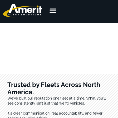
Customer Reviews from the
Field
Across every sector, the feedback is the same: Amerit shows up,
follows through, and performs. See what customers are saying.
Trusted by Fleets Across North
America.
We've built our reputation one fleet at a time. What you'll
see consistently isn't just that we fix vehicles.
It's clear communication, real accountability, and fewer