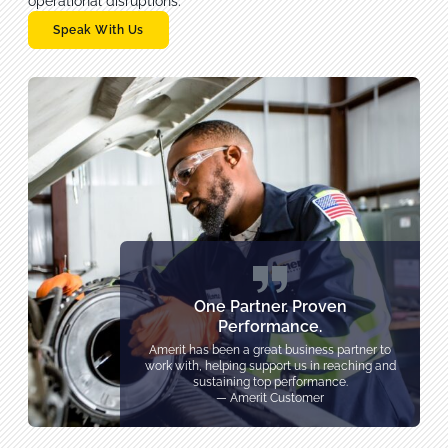
operational disruptions.
Speak With Us
One Partner. Proven
Performance.
Amerit has been a great business partner to
work with, helping support us in reaching and
sustaining top performance.
— Amerit Customer