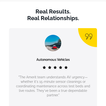
Real Results.
Real Relationships.
Autonomous Vehicles
"The Amerit team understands AV urgency—
whether it's 15-minute sensor cleanings or
coordinating maintenance across test beds and
live routes. They've been a true dependable
partner."