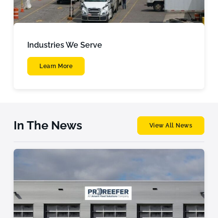
Industries We Serve
Learn More
In The News
View All News