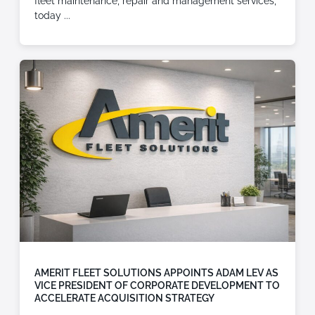
fleet maintenance, repair and management services,
today
AMERIT FLEET SOLUTIONS APPOINTS ADAM LEV AS
VICE PRESIDENT OF CORPORATE DEVELOPMENT TO
ACCELERATE ACQUISITION STRATEGY