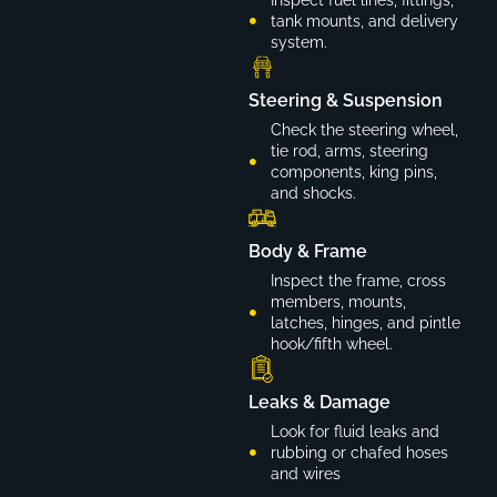
tank mounts, and delivery
system.
Steering & Suspension
Check the steering wheel,
tie rod, arms, steering
components, king pins,
and shocks.
Body & Frame
Inspect the frame, cross
members, mounts,
latches, hinges, and pintle
hook/fifth wheel.
Leaks & Damage
Look for fluid leaks and
rubbing or chafed hoses
and wires