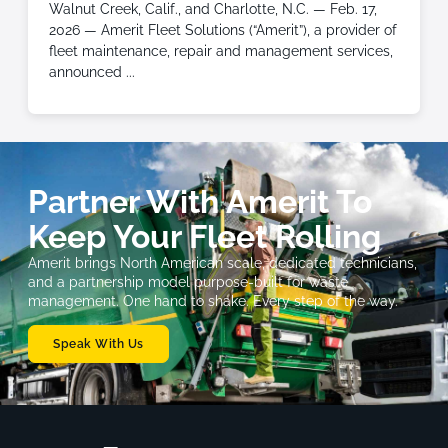
Walnut Creek, Calif., and Charlotte, N.C. — Feb. 17,
2026 — Amerit Fleet Solutions (“Amerit”), a provider of
fleet maintenance, repair and management services,
announced
Partner With Amerit To
Keep Your Fleet Rolling
Amerit brings North American scale, dedicated technicians,
and a partnership model purpose-built for waste
management. One hand to shake. Every step of the way.
Speak With Us