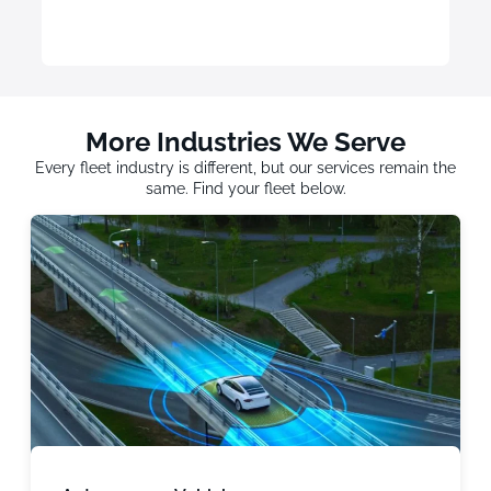
More Industries We Serve
Every fleet industry is different, but our services remain the
same. Find your fleet below.