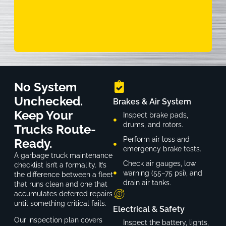
No System
Unchecked.
Brakes & Air System
Keep Your
Inspect brake pads,
drums, and rotors.
Trucks Route-
Perform air loss and
Ready.
emergency brake tests.
A garbage truck maintenance
Check air gauges, low
checklist isn’t a formality. It’s
warning (55–75 psi), and
the difference between a fleet
drain air tanks.
that runs clean and one that
accumulates deferred repairs
until something critical fails.
Electrical & Safety
Our inspection plan covers
Inspect the battery, lights,