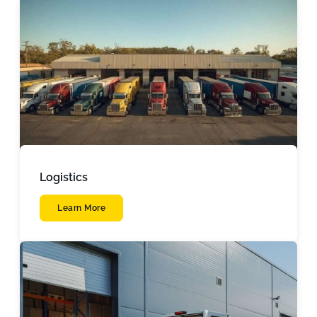
Logistics
Learn More