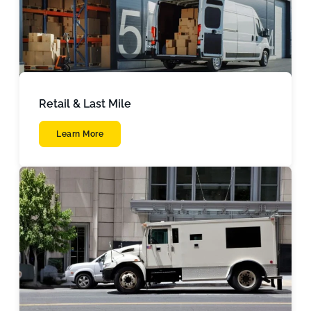
Retail & Last Mile
Learn More