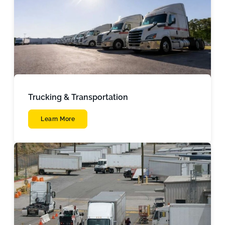
Trucking & Transportation
Learn More