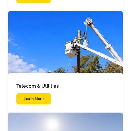
Telecom & Utilities
Learn More