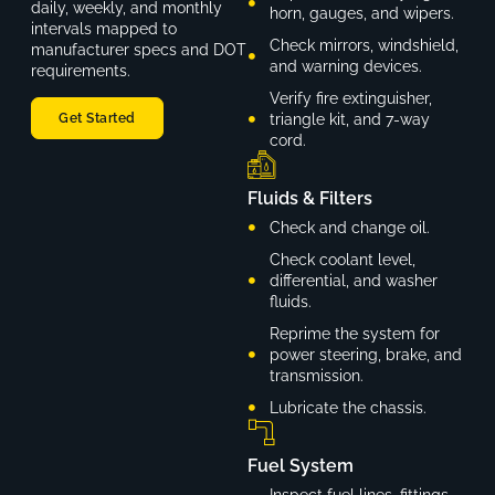
daily, weekly, and monthly
horn, gauges, and wipers.
intervals mapped to
Check mirrors, windshield,
manufacturer specs and DOT
and warning devices.
requirements.
Verify fire extinguisher,
triangle kit, and 7-way
Get Started
cord.
Fluids & Filters
Check and change oil.
Check coolant level,
differential, and washer
fluids.
Reprime the system for
power steering, brake, and
transmission.
Lubricate the chassis.
Fuel System
Inspect fuel lines, fittings,