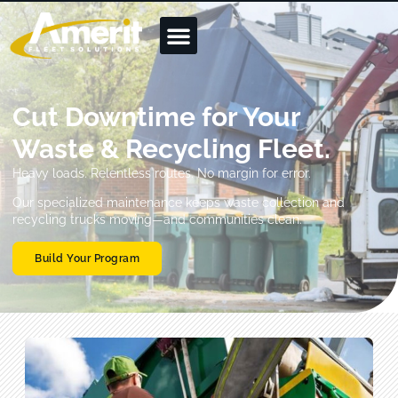
Cut Downtime for Your
Waste & Recycling Fleet.
Heavy loads. Relentless routes. No margin for error.
Our specialized maintenance keeps waste collection and
recycling trucks moving—and communities clean.
Build Your Program