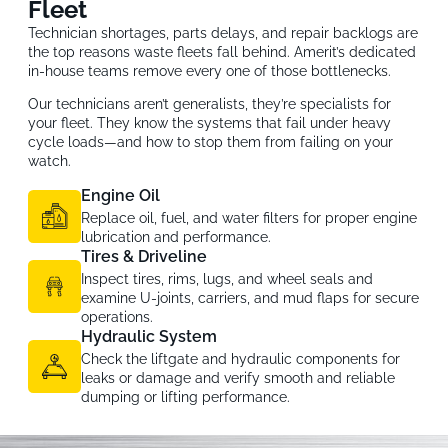
Fleet
Technician shortages, parts delays, and repair backlogs are
the top reasons waste fleets fall behind. Amerit’s dedicated
in-house teams remove every one of those bottlenecks.
Our technicians aren’t generalists, they’re specialists for
your fleet. They know the systems that fail under heavy
cycle loads—and how to stop them from failing on your
watch.
Engine Oil
Replace oil, fuel, and water filters for proper engine
lubrication and performance.
Tires & Driveline
Inspect tires, rims, lugs, and wheel seals and
examine U-joints, carriers, and mud flaps for secure
operations.
Hydraulic System
Check the liftgate and hydraulic components for
leaks or damage and verify smooth and reliable
dumping or lifting performance.