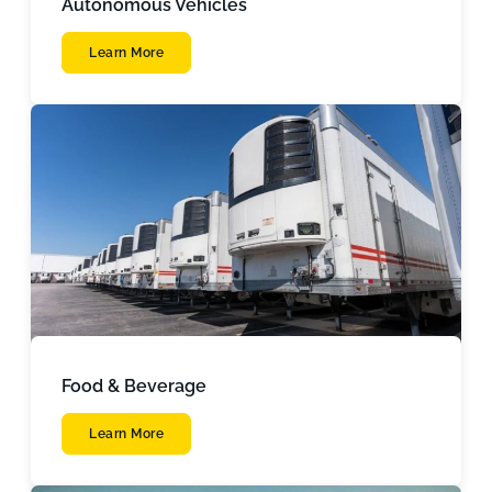
Autonomous Vehicles
Learn More
Food & Beverage
Learn More