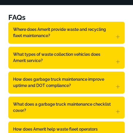
FAQs
Where does Amerit provide waste and recycling
fleet maintenance?
What types of waste collection vehicles does
Amerit service?
How does garbage truck maintenance improve
uptime and DOT compliance?
What does a garbage truck maintenance checklist
cover?
How does Amerit help waste fleet operators