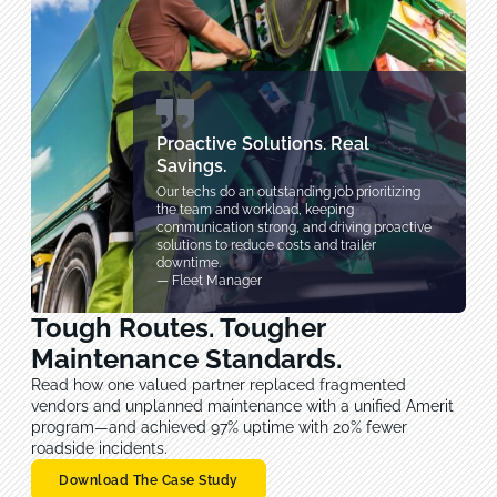
Proactive Solutions. Real
Savings.
Our techs do an outstanding job prioritizing
the team and workload, keeping
communication strong, and driving proactive
solutions to reduce costs and trailer
downtime.
— Fleet Manager
Tough Routes. Tougher
Maintenance Standards.
Read how one valued partner replaced fragmented
vendors and unplanned maintenance with a unified Amerit
program—and achieved 97% uptime with 20% fewer
roadside incidents.
Download The Case Study