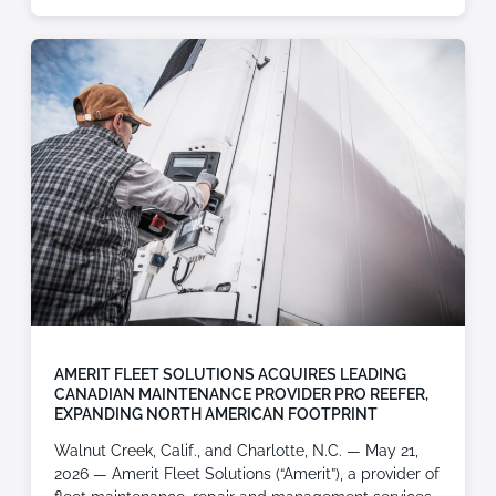
AMERIT FLEET SOLUTIONS ACQUIRES LEADING
CANADIAN MAINTENANCE PROVIDER PRO REEFER,
EXPANDING NORTH AMERICAN FOOTPRINT
Walnut Creek, Calif., and Charlotte, N.C. — May 21,
2026 — Amerit Fleet Solutions (“Amerit”), a provider of