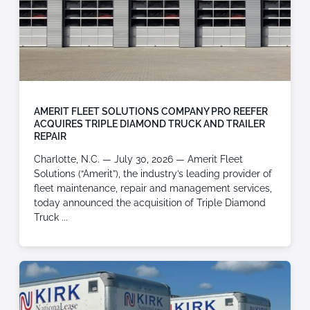
AMERIT FLEET SOLUTIONS COMPANY PRO REEFER
ACQUIRES TRIPLE DIAMOND TRUCK AND TRAILER
REPAIR
Charlotte, N.C. — July 30, 2026 — Amerit Fleet
Solutions (“Amerit”), the industry’s leading provider of
fleet maintenance, repair and management services,
today announced the acquisition of Triple Diamond
Truck