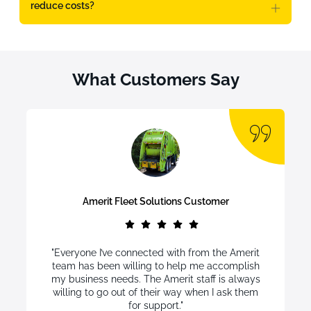
reduce costs?
What Customers Say
Amerit Fleet Solutions Customer
"Everyone I’ve connected with from the Amerit
team has been willing to help me accomplish
my business needs. The Amerit staff is always
willing to go out of their way when I ask them
for support."