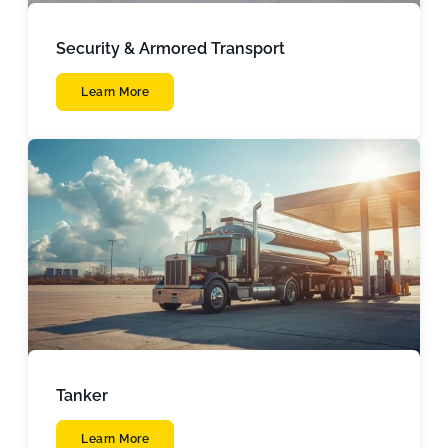
Security & Armored Transport
Learn More
Tanker
Learn More