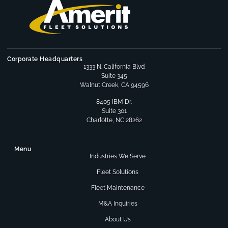
Corporate Headquarters
1333 N. California Blvd
Suite 345
Walnut Creek, CA 94596
8405 IBM Dr.
Suite 301
Charlotte, NC 28262
Menu
Industries We Serve
Fleet Solutions
Fleet Maintenance
M&A Inquiries
About Us