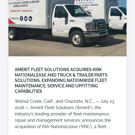
AMERIT FLEET SOLUTIONS ACQUIRES KIRK
NATIONALEASE AND TRUCK & TRAILER PARTS
SOLUTIONS, EXPANDING NATIONWIDE FLEET
MAINTENANCE, SERVICE AND UPFITTING
CAPABILITIES
Walnut Creek, Calif., and Charlotte, N.C., — July 23,
2026 — Amerit Fleet Solutions (“Amerit”), the
industry’s leading provider of fleet maintenance,
repair and management services, announces the
acquisition of Kirk NationaLease (“KNL”), a fleet