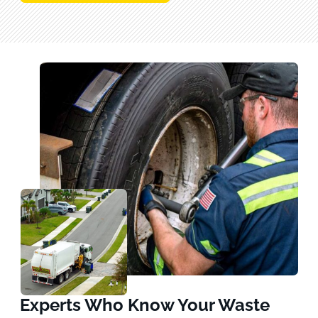
Experts Who Know Your Waste