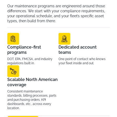
Our maintenance programs are engineered around those
differences. We start with your compliance requirements,
your operational schedule, and your fleet’s specific asset
types, then build from there.
Compliance-first
Dedicated account
programs
teams
DOT, EPA, FMCSA, and industry
One point of contact who knows
regulations built in.
your fleet inside and out.
Scalable North American
coverage
Consistent maintenance
standards, billing processes, parts
and purchasing orders, KPI
dashboards, etc., across every
location.