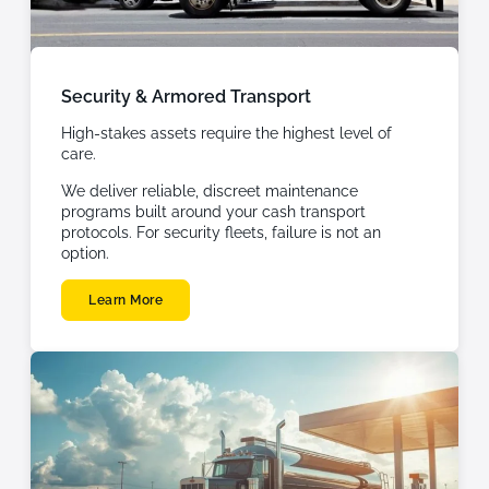
Security & Armored Transport
High-stakes assets require the highest level of
care.
We deliver reliable, discreet maintenance
programs built around your cash transport
protocols. For security fleets, failure is not an
option.
Learn More