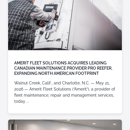
AMERIT FLEET SOLUTIONS ACQUIRES LEADING
CANADIAN MAINTENANCE PROVIDER PRO REEFER,
EXPANDING NORTH AMERICAN FOOTPRINT
Walnut Creek, Calif., and Charlotte, N.C. — May 21,
2026 — Amerit Fleet Solutions (“Amerit”), a provider of
fleet maintenance, repair and management services,
today