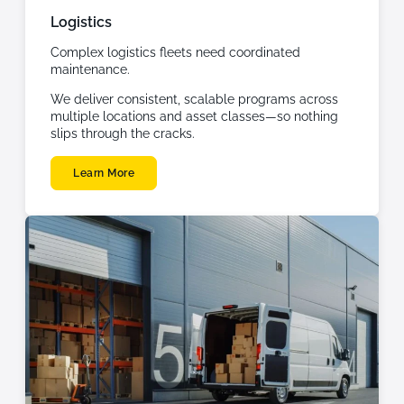
Logistics
Complex logistics fleets need coordinated
maintenance.
We deliver consistent, scalable programs across
multiple locations and asset classes—so nothing
slips through the cracks.
Learn More