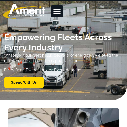
Empowering Fleets Across
Every Industry
Whatever your fleet hauls, delivers, or energizes, we build the
maintenance and solutions program for it.
Every fleet. Every industry. Every demand.
Speak With Us