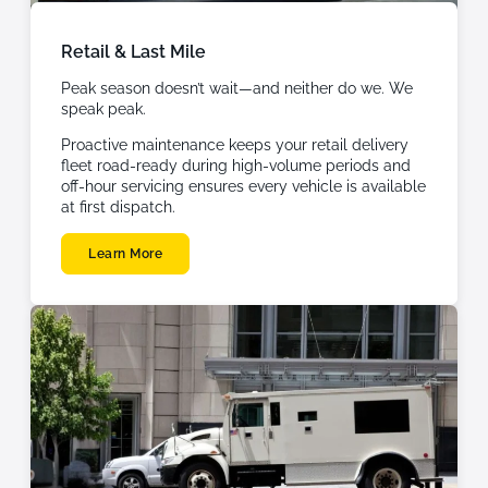
Retail & Last Mile
Peak season doesn’t wait—and neither do we. We
speak peak.
Proactive maintenance keeps your retail delivery
fleet road-ready during high-volume periods and
off-hour servicing ensures every vehicle is available
at first dispatch.
Learn More