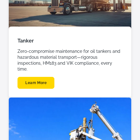
Tanker
Zero-compromise maintenance for oil tankers and
hazardous material transport—rigorous
inspections, HM183 and VIK compliance, every
time.
Learn More