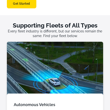
Get Started
Supporting Fleets of All Types
Every fleet industry is different, but our services remain the
same. Find your fleet below.
Autonomous Vehicles