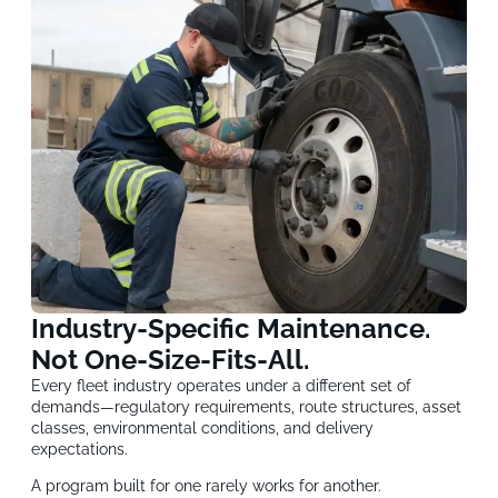
Industry-Specific Maintenance.
Not One-Size-Fits-All.
Every fleet industry operates under a different set of
demands—regulatory requirements, route structures, asset
classes, environmental conditions, and delivery
expectations.
A program built for one rarely works for another.