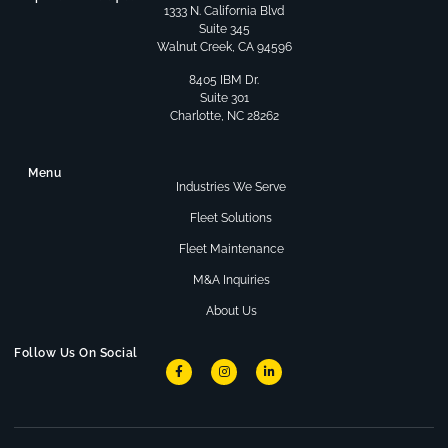
1333 N. California Blvd
Suite 345
Walnut Creek, CA 94596
8405 IBM Dr.
Suite 301
Charlotte, NC 28262
Menu
Industries We Serve
Fleet Solutions
Fleet Maintenance
M&A Inquiries
About Us
Follow Us On Social