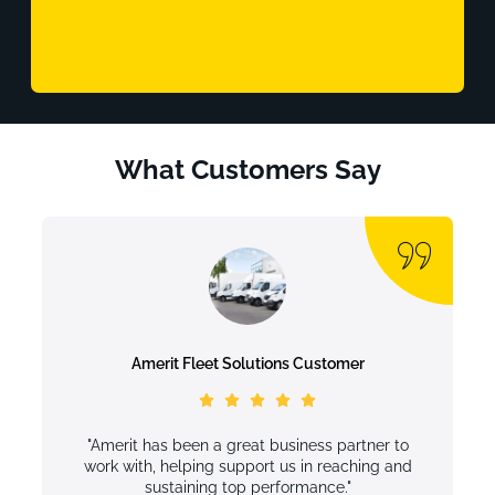
What Customers Say
Amerit Fleet Solutions Customer
"Amerit has been a great business partner to
work with, helping support us in reaching and
sustaining top performance."