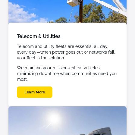
Telecom & Utilities
Telecom and utility fleets are essential all day,
every day—when power goes out or networks fail,
your fleet is the solution.
We maintain your mission-critical vehicles,
minimizing downtime when communities need you
most.
Learn More