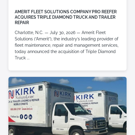
AMERIT FLEET SOLUTIONS COMPANY PRO REEFER
ACQUIRES TRIPLE DIAMOND TRUCK AND TRAILER
REPAIR
Charlotte, N.C. — July 30, 2026 — Amerit Fleet
Solutions (“Amerit”), the industry’s leading provider of
fleet maintenance, repair and management services,
today announced the acquisition of Triple Diamond
Truck