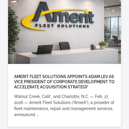
AMERIT FLEET SOLUTIONS APPOINTS ADAM LEV AS
VICE PRESIDENT OF CORPORATE DEVELOPMENT TO
ACCELERATE ACQUISITION STRATEGY
Walnut Creek, Calif., and Charlotte, N.C. — Feb. 17,
2026 — Amerit Fleet Solutions (“Amerit”), a provider of
fleet maintenance, repair and management services,
announced