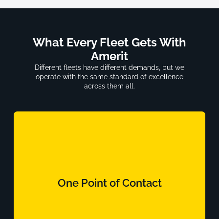
What Every Fleet Gets With
Amerit
Different fleets have different demands, but we
operate with the same standard of excellence
across them all.
One Point of Contact
A dedicated account team that knows your
One Point of Contact
operation, your assets, and your compliance
requirements.