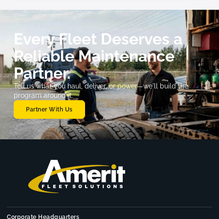
Every Fleet Deserves a
Reliable Maintenance
Partner.
Tell us what you haul, deliver, or power—we'll build the
program around it.
Partner With Us
Corporate Headquarters