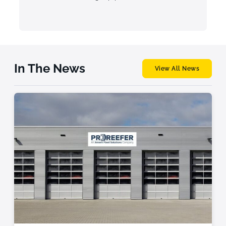
In The News
View All News