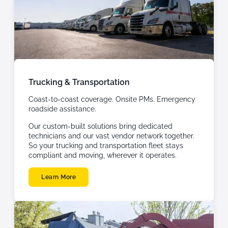
Trucking & Transportation
Coast-to-coast coverage. Onsite PMs. Emergency
roadside assistance.
Our custom-built solutions bring dedicated
technicians and our vast vendor network together.
So your trucking and transportation fleet stays
compliant and moving, wherever it operates.
Learn More