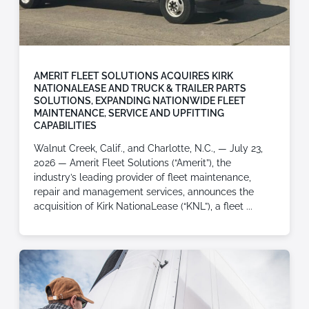
AMERIT FLEET SOLUTIONS ACQUIRES KIRK
NATIONALEASE AND TRUCK & TRAILER PARTS
SOLUTIONS, EXPANDING NATIONWIDE FLEET
MAINTENANCE, SERVICE AND UPFITTING
CAPABILITIES
Walnut Creek, Calif., and Charlotte, N.C., — July 23,
2026 — Amerit Fleet Solutions (“Amerit”), the
industry’s leading provider of fleet maintenance,
repair and management services, announces the
acquisition of Kirk NationaLease (“KNL”), a fleet