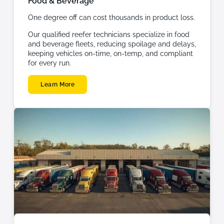
Food & Beverage
One degree off can cost thousands in product loss.
Our qualified reefer technicians specialize in food
and beverage fleets, reducing spoilage and delays,
keeping vehicles on-time, on-temp, and compliant
for every run.
Learn More