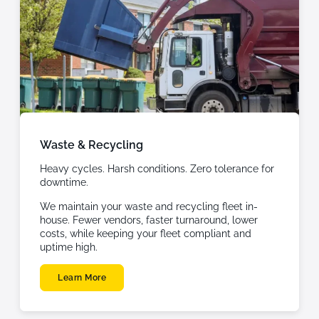
Waste & Recycling
Heavy cycles. Harsh conditions. Zero tolerance for
downtime.
We maintain your waste and recycling fleet in-
house. Fewer vendors, faster turnaround, lower
costs, while keeping your fleet compliant and
uptime high.
Learn More