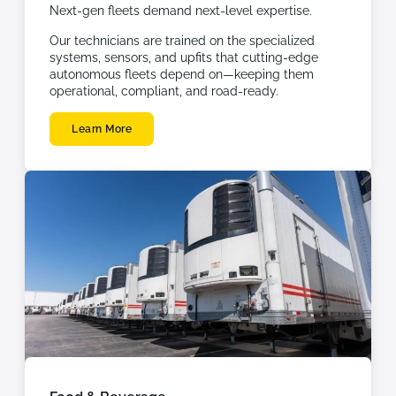
Next-gen fleets demand next-level expertise.
Our technicians are trained on the specialized
systems, sensors, and upfits that cutting-edge
autonomous fleets depend on—keeping them
operational, compliant, and road-ready.
Learn More