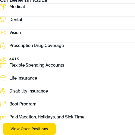
Our Benefits Include
Medical
Dental
Vision
Prescription Drug Coverage
401k
Flexible Spending Accounts
Life Insurance
Disability Insurance
Boot Program
Paid Vacation, Holidays, and Sick Time
View Open Positions