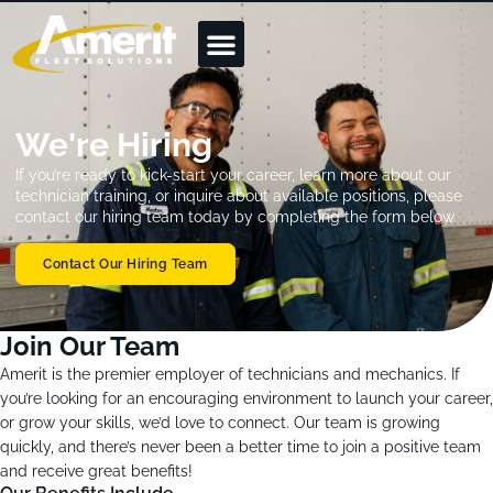
We're Hiring
If you’re ready to kick-start your career, learn more about our
technician training, or inquire about available positions, please
contact our hiring team today by completing the form below.
Contact Our Hiring Team
Join Our Team
Amerit is the premier employer of technicians and mechanics. If
you’re looking for an encouraging environment to launch your career,
or grow your skills, we’d love to connect. Our team is growing
quickly, and there’s never been a better time to join a positive team
and receive great benefits!