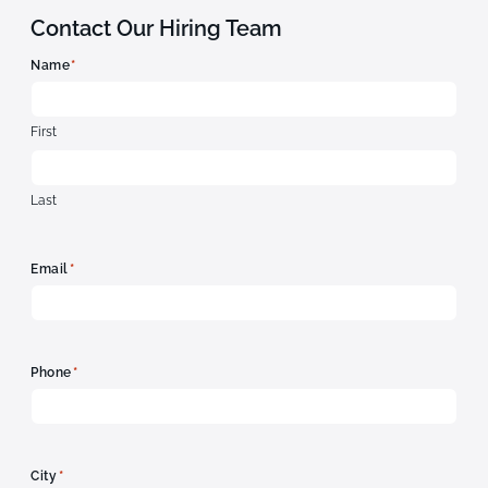
Contact Our Hiring Team
*
Name
First
Last
*
Email
*
Phone
*
City