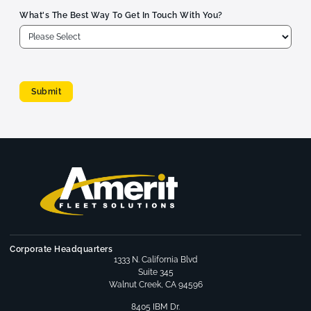
What's The Best Way To Get In Touch With You?
Submit
Corporate Headquarters
1333 N. California Blvd
Suite 345
Walnut Creek, CA 94596
8405 IBM Dr.