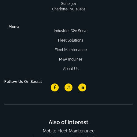
Suite 301
Charlotte, NC 28262
Menu
Industries We Serve
Fleet Solutions
Fleet Maintenance
M&A Inquiries
About Us
Follow Us On Social
Also of Interest
Mobile Fleet Maintenance