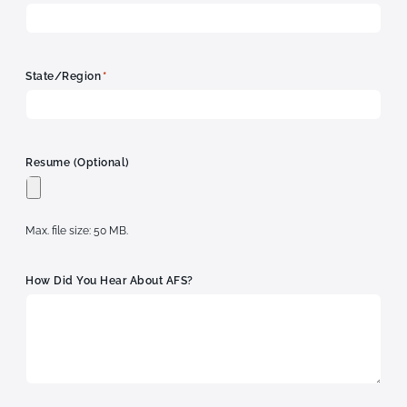
*
State/Region
Resume (optional)
Max. file size: 50 MB.
How Did You Hear About AFS?