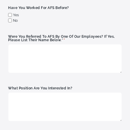
Have You Worked For AFS Before?
Yes
No
Were You Referred To AFS By One Of Our Employees? If Yes,
*
Please List Their Name Below.*
What Position Are You Interested In?