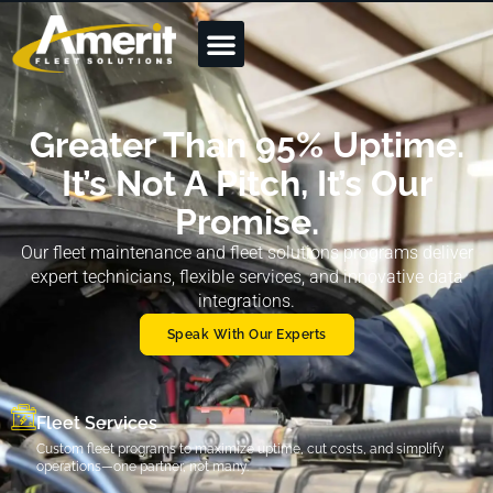
Greater Than 95% Uptime.
It’s Not A Pitch, It’s Our
Promise.
Our fleet maintenance and fleet solutions programs deliver
expert technicians, flexible services, and innovative data
integrations.
Speak With Our Experts
Fleet Services
Custom fleet programs to maximize uptime, cut costs, and simplify
operations—one partner, not many.