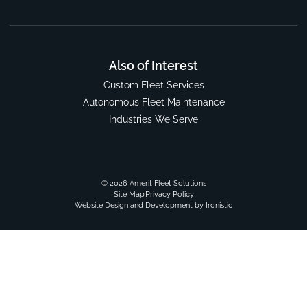
Also of Interest
Custom Fleet Services
Autonomous Fleet Maintenance
Industries We Serve
© 2026 Amerit Fleet Solutions
Site Map
Privacy Policy
Website Design and Development by Ironistic