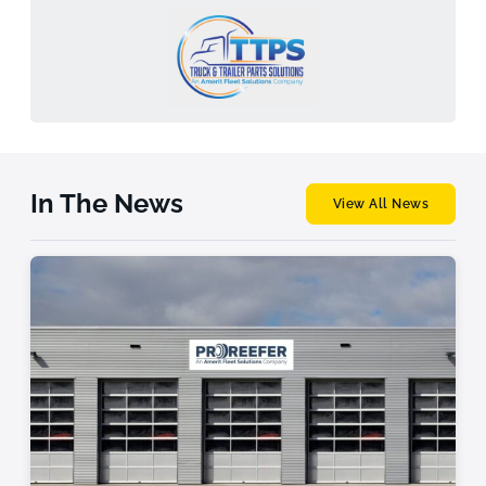
In The News
View All News