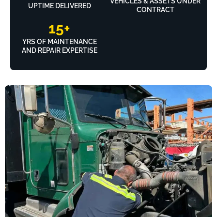
VEHICLES & ASSETS UNDER
UPTIME DELIVERED
CONTRACT
15
+
YRS OF MAINTENANCE
AND REPAIR EXPERTISE