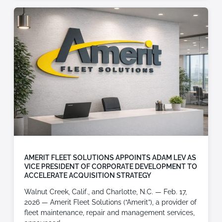
AMERIT FLEET SOLUTIONS APPOINTS ADAM LEV AS
VICE PRESIDENT OF CORPORATE DEVELOPMENT TO
ACCELERATE ACQUISITION STRATEGY
Walnut Creek, Calif., and Charlotte, N.C. — Feb. 17,
2026 — Amerit Fleet Solutions (“Amerit”), a provider of
fleet maintenance, repair and management services,