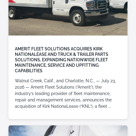
AMERIT FLEET SOLUTIONS ACQUIRES KIRK
NATIONALEASE AND TRUCK & TRAILER PARTS
SOLUTIONS, EXPANDING NATIONWIDE FLEET
MAINTENANCE, SERVICE AND UPFITTING
CAPABILITIES
Walnut Creek, Calif., and Charlotte, N.C., — July 23,
2026 — Amerit Fleet Solutions (“Amerit”), the
industry’s leading provider of fleet maintenance,
repair and management services, announces the
acquisition of Kirk NationaLease (“KNL”), a fleet