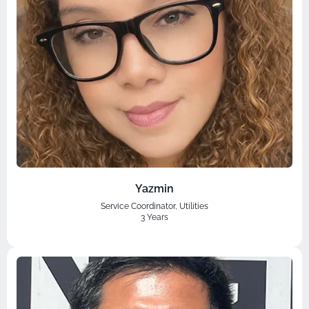
Yazmin
Service Coordinator, Utilities
3 Years