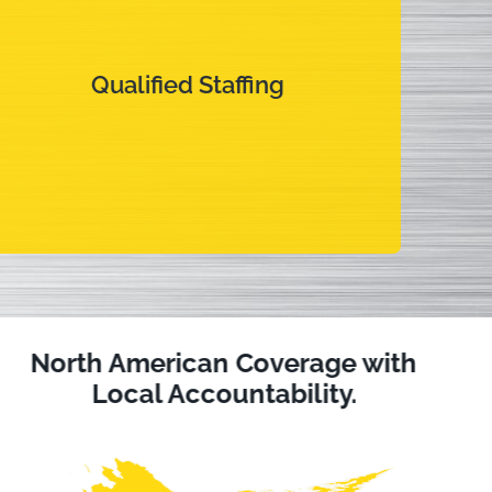
Qualified Staffing
Qualified Staffing
Dedicated technicians that are focused on your
assets and your best interests.
North American Coverage with
Local Accountability.