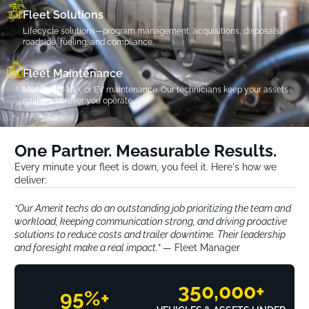
Fleet Solutions
Lifecycle solutions—program management, acquisitions, disposals,
roadside, fueling, and compliance.
Fleet Maintenance
Mobile, on-site, or EV maintenance. Our technicians keep your assets
rolling wherever you operate.
One Partner. Measurable Results.
Every minute your fleet is down, you feel it. Here's how we
deliver:
“Our Amerit techs do an outstanding job prioritizing the team and
workload, keeping communication strong, and driving proactive
solutions to reduce costs and trailer downtime. Their leadership
and foresight make a real impact.”
— Fleet Manager
350,000
+
95
%+