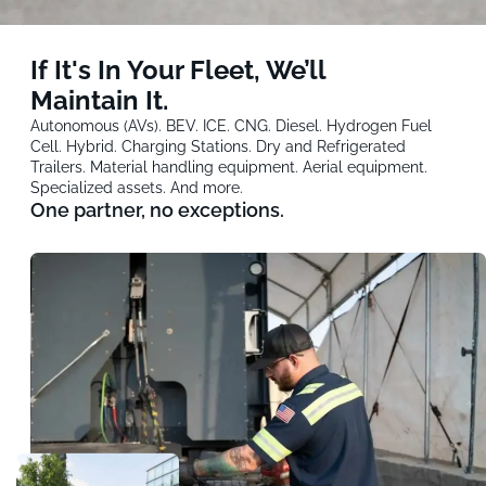
If It's In Your Fleet, We’ll
Maintain It.
Autonomous (AVs). BEV. ICE. CNG. Diesel. Hydrogen Fuel
Cell. Hybrid. Charging Stations. Dry and Refrigerated
Trailers. Material handling equipment. Aerial equipment.
Specialized assets. And more.
One partner, no exceptions.