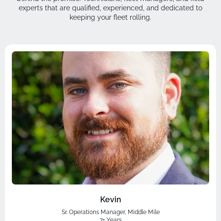
experts that are qualified, experienced, and dedicated to
keeping your fleet rolling.
Kevin
Sr. Operations Manager, Middle Mile
7+ Years