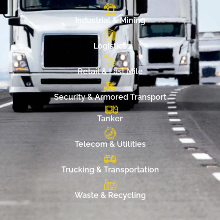
Industrial & Mining
Logistics
Retail & Last Mile
Security & Armored Transport
Tanker
Telecom & Utilities
Trucking & Transportation
Waste & Recycling