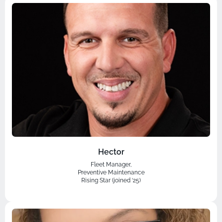
Hector
Fleet Manager,
Preventive Maintenance
Rising Star (joined ‘25)