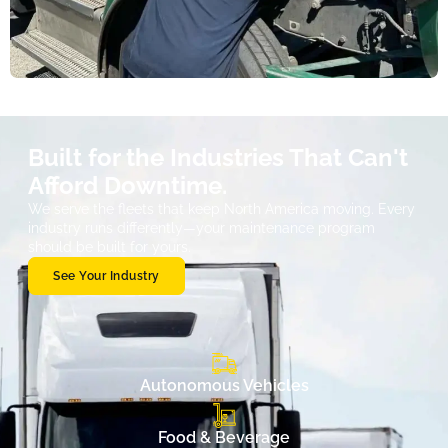
Built for the Industries That Can't
Afford Downtime.
We serve the fleets that keep North America moving. Every
industry runs differently—your maintenance program
should be built for yours.
See Your Industry
Autonomous Vehicles
Food & Beverage