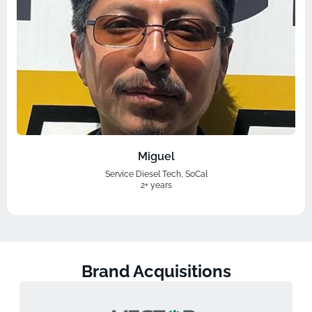
Miguel
Service Diesel Tech, SoCal
2+ years
Brand Acquisitions