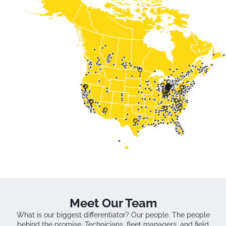
Meet Our Team
What is our biggest differentiator? Our people. The people
behind the promise. Technicians, fleet managers, and field