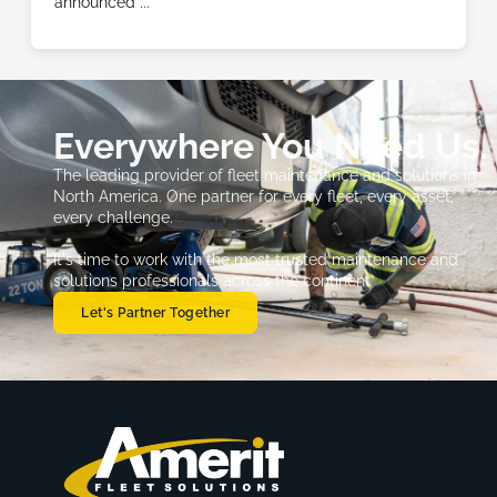
announced
Everywhere You Need Us.
The leading provider of fleet maintenance and solutions in
North America. One partner for every fleet, every asset,
every challenge.
It's time to work with the most trusted maintenance and
solutions professionals across the continent
Let's Partner Together