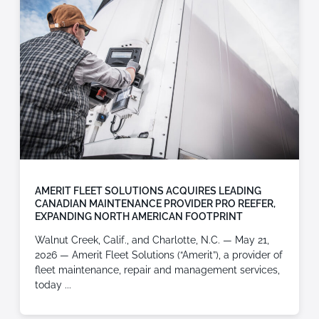
AMERIT FLEET SOLUTIONS ACQUIRES LEADING
CANADIAN MAINTENANCE PROVIDER PRO REEFER,
EXPANDING NORTH AMERICAN FOOTPRINT
Walnut Creek, Calif., and Charlotte, N.C. — May 21,
2026 — Amerit Fleet Solutions (“Amerit”), a provider of
fleet maintenance, repair and management services,
today