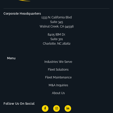
Corporate Headquarters
1333 N. California Blvd
Suite 345
Walnut Creek, CA 94596
8405 IBM Dr.
Suite 301
Charlotte, NC 28262
Menu
Industries We Serve
Fleet Solutions
Fleet Maintenance
M&A Inquiries
About Us
Follow Us On Social