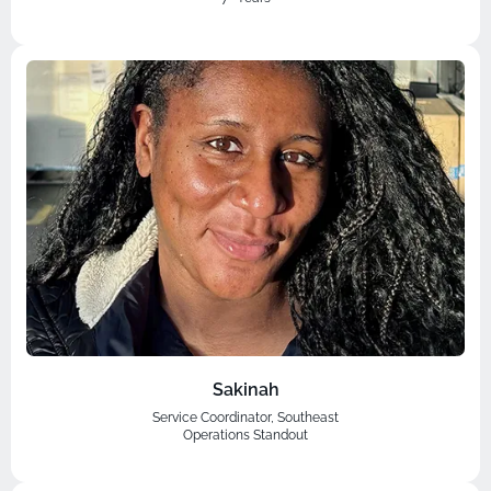
Sakinah
Service Coordinator, Southeast
Operations Standout