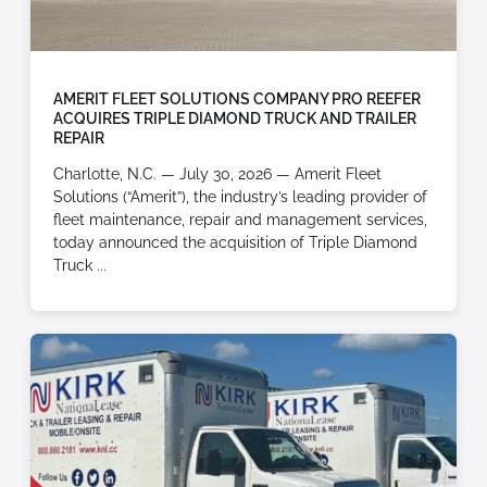
AMERIT FLEET SOLUTIONS COMPANY PRO REEFER
ACQUIRES TRIPLE DIAMOND TRUCK AND TRAILER
REPAIR
Charlotte, N.C. — July 30, 2026 — Amerit Fleet
Solutions (“Amerit”), the industry’s leading provider of
fleet maintenance, repair and management services,
today announced the acquisition of Triple Diamond
Truck