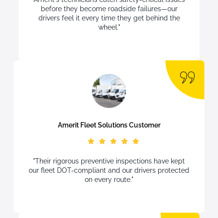
before they become roadside failures—our
drivers feel it every time they get behind the
wheel."
Amerit Fleet Solutions Customer
"Their rigorous preventive inspections have kept
our fleet DOT-compliant and our drivers protected
on every route."