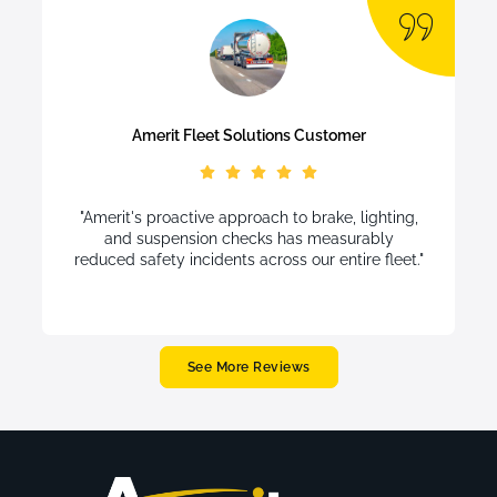
Amerit Fleet Solutions Customer
"Amerit's proactive approach to brake, lighting,
and suspension checks has measurably
reduced safety incidents across our entire fleet."
See More Reviews