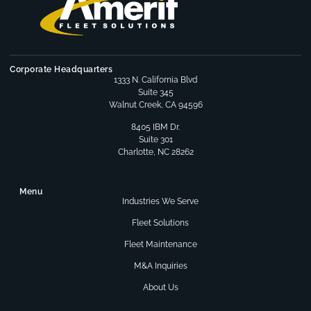
Corporate Headquarters
1333 N. California Blvd
Suite 345
Walnut Creek, CA 94596
8405 IBM Dr.
Suite 301
Charlotte, NC 28262
Menu
Industries We Serve
Fleet Solutions
Fleet Maintenance
M&A Inquiries
About Us