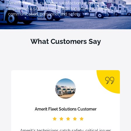
Amerit's current customer satisfaction rating is an
impressive 4.5/5 star rating with top scores in quality,
communication, personnel and safety.
What Customers Say
Amerit Fleet Solutions Customer
Amerit's technicians catch safety-critical issues