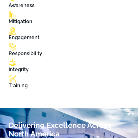
Awareness
Mitigation
Engagement
Responsibility
Integrity
Training
Delivering Excellence Across
North America