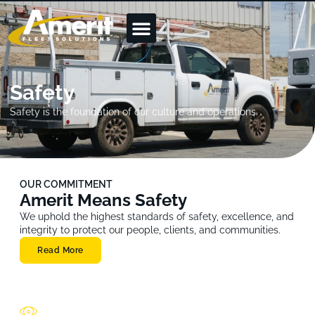
Safety
Safety is the foundation of our culture and operations.
OUR COMMITMENT
Amerit Means Safety
We uphold the highest standards of safety, excellence, and
integrity to protect our people, clients, and communities.
Read More