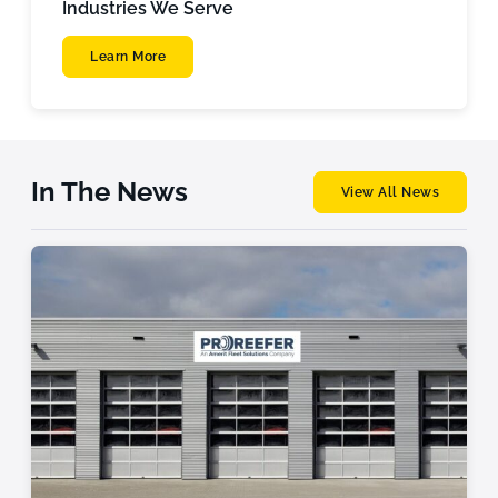
Industries We Serve
Learn More
In The News
View All News