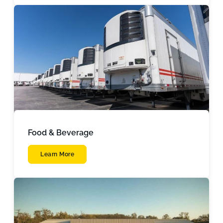
Food & Beverage
Learn More