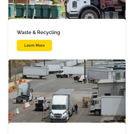
Waste & Recycling
Learn More