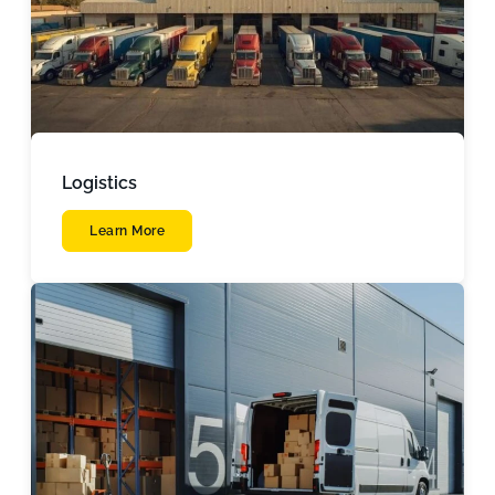
Logistics
Learn More