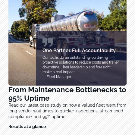
One Partner. Full Accountability.
Our techs do an outstanding job driving
proactive solutions to reduce costs and trailer
downtime. Their leadership and foresight
make a real impact.
— Fleet Manager
From Maintenance Bottlenecks to
95% Uptime
Read our latest case study on how a valued fleet went from
long vendor wait times to quicker inspections, streamlined
compliance, and 95% uptime.
Results at a glance
: