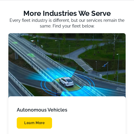
More Industries We Serve
Every fleet industry is different, but our services remain the
same. Find your fleet below.
Autonomous Vehicles
Learn More