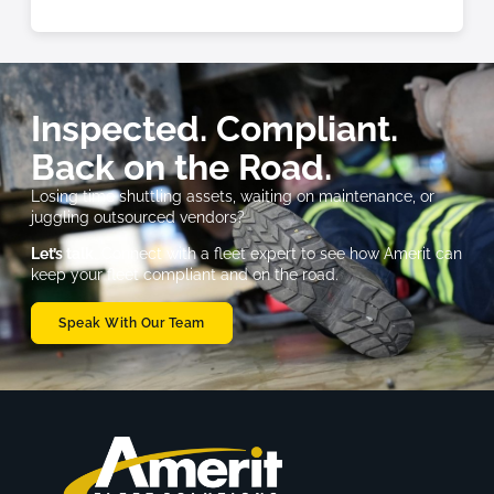
Inspected. Compliant.
Back on the Road.
Losing time shuttling assets, waiting on maintenance, or
juggling outsourced vendors?
Let’s talk
. Connect with a fleet expert to see how Amerit can
keep your fleet compliant and on the road.
Speak With Our Team