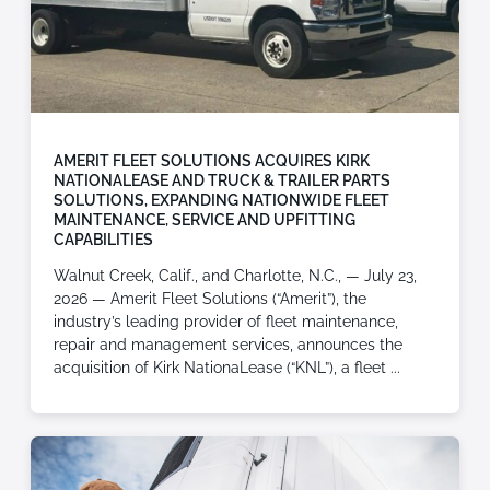
AMERIT FLEET SOLUTIONS ACQUIRES KIRK
NATIONALEASE AND TRUCK & TRAILER PARTS
SOLUTIONS, EXPANDING NATIONWIDE FLEET
MAINTENANCE, SERVICE AND UPFITTING
CAPABILITIES
Walnut Creek, Calif., and Charlotte, N.C., — July 23,
2026 — Amerit Fleet Solutions (“Amerit”), the
industry’s leading provider of fleet maintenance,
repair and management services, announces the
acquisition of Kirk NationaLease (“KNL”), a fleet