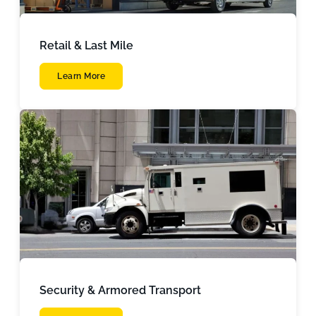
Retail & Last Mile
Learn More
Security & Armored Transport