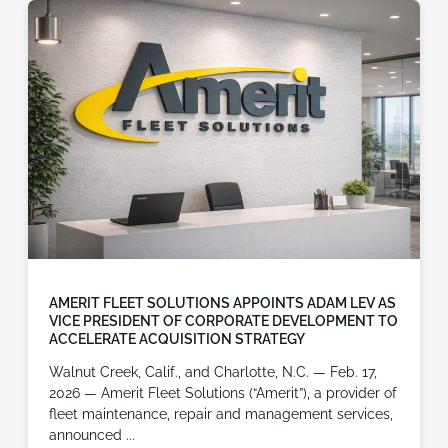
AMERIT FLEET SOLUTIONS APPOINTS ADAM LEV AS
VICE PRESIDENT OF CORPORATE DEVELOPMENT TO
ACCELERATE ACQUISITION STRATEGY
Walnut Creek, Calif., and Charlotte, N.C. — Feb. 17,
2026 — Amerit Fleet Solutions (“Amerit”), a provider of
fleet maintenance, repair and management services,
announced