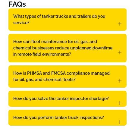
FAQs
What types of tanker trucks and trailers do you
service?
How can fleet maintenance for oil, gas, and
chemical businesses reduce unplanned downtime
in remote field environments?
How is PHMSA and FMCSA compliance managed
for oil, gas, and chemical fleets?
How do you solve the tanker inspector shortage?
How do you perform tanker truck inspections?