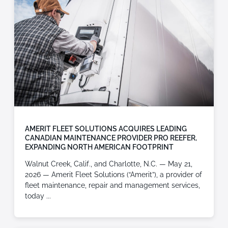
AMERIT FLEET SOLUTIONS ACQUIRES LEADING
CANADIAN MAINTENANCE PROVIDER PRO REEFER,
EXPANDING NORTH AMERICAN FOOTPRINT
Walnut Creek, Calif., and Charlotte, N.C. — May 21,
2026 — Amerit Fleet Solutions (“Amerit”), a provider of
fleet maintenance, repair and management services,
today