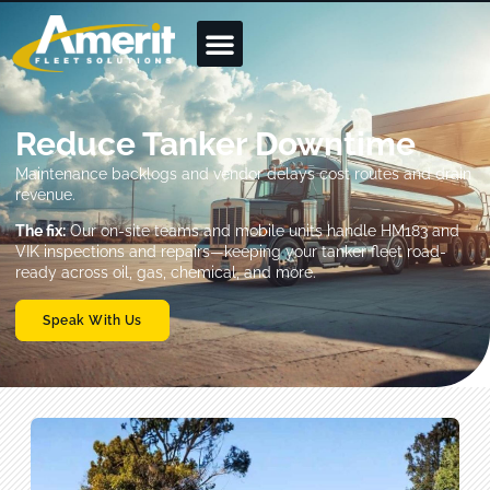
Reduce Tanker Downtime
Maintenance backlogs and vendor delays cost routes and drain
revenue.
The fix:
Our on-site teams and mobile units handle HM183 and
VIK inspections and repairs—keeping your tanker fleet road-
ready across oil, gas, chemical, and more.
Speak With Us