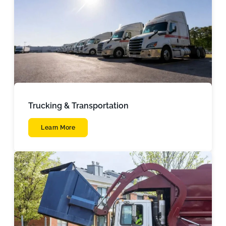
Trucking & Transportation
Learn More