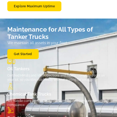
Explore Maximum Uptime
Maintenance for All Types of
Tanker Trucks
We maintain all assets in your fleet.
Get Started
Oil Tankers
Certified HM183 and VIK inspections and repairs completed right on
your lot, so you stay road ready without waiting for service.
Chemical Tank Trucks
We handle compartment integrity, hazmat-rated components, and full
compliance.