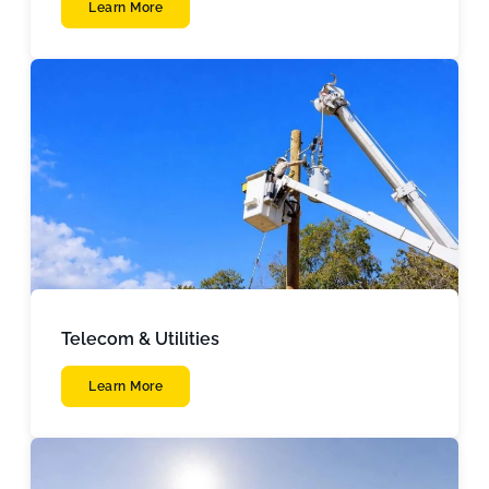
Learn More
Telecom & Utilities
Learn More