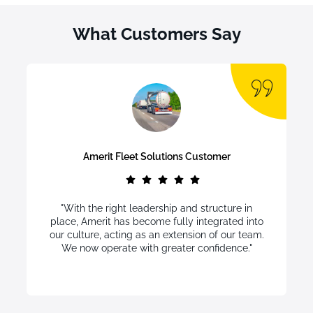
What Customers Say
Amerit Fleet Solutions Customer
"With the right leadership and structure in
place, Amerit has become fully integrated into
our culture, acting as an extension of our team.
We now operate with greater confidence."