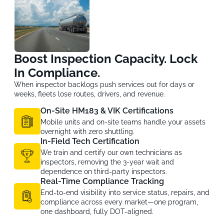
Boost Inspection Capacity. Lock
In Compliance.
When inspector backlogs push services out for days or
weeks, fleets lose routes, drivers, and revenue.
On-Site HM183 & VIK Certifications
Mobile units and on-site teams handle your assets
overnight with zero shuttling.
In-Field Tech Certification
We train and certify our own technicians as
inspectors, removing the 3-year wait and
dependence on third-party inspectors.
Real-Time Compliance Tracking
End-to-end visibility into service status, repairs, and
compliance across every market—one program,
one dashboard, fully DOT-aligned.