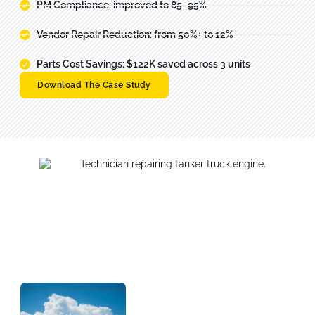
PM Compliance: improved to 85–95%
Vendor Repair Reduction: from 50%+ to 12%
Parts Cost Savings: $122K saved across 3 units
Download The Case Study