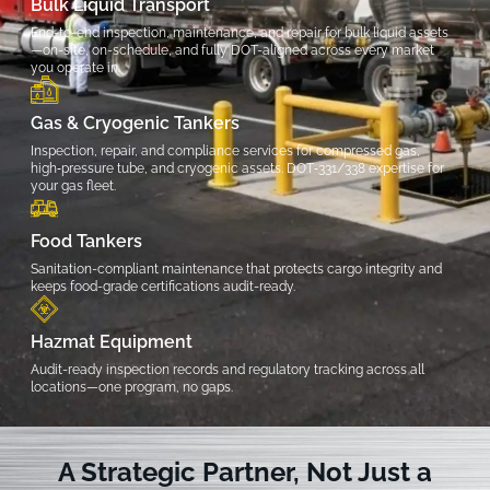
Bulk Liquid Transport
End-to-end inspection, maintenance, and repair for bulk liquid assets
—on-site, on-schedule, and fully DOT-aligned across every market
you operate in.
Gas & Cryogenic Tankers
Inspection, repair, and compliance services for compressed gas,
high‑pressure tube, and cryogenic assets. DOT‑331/338 expertise for
your gas fleet.
Food Tankers
Sanitation-compliant maintenance that protects cargo integrity and
keeps food-grade certifications audit-ready.
Hazmat Equipment
Audit-ready inspection records and regulatory tracking across all
locations—one program, no gaps.
A Strategic Partner, Not Just a