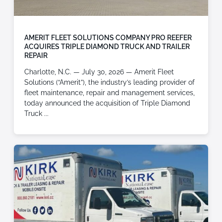
AMERIT FLEET SOLUTIONS COMPANY PRO REEFER
ACQUIRES TRIPLE DIAMOND TRUCK AND TRAILER
REPAIR
Charlotte, N.C. — July 30, 2026 — Amerit Fleet
Solutions (“Amerit”), the industry’s leading provider of
fleet maintenance, repair and management services,
today announced the acquisition of Triple Diamond
Truck