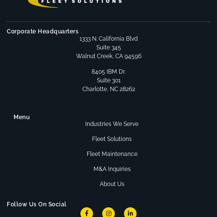
Corporate Headquarters
1333 N. California Blvd
Suite 345
Walnut Creek, CA 94596
8405 IBM Dr.
Suite 301
Charlotte, NC 28262
Menu
Industries We Serve
Fleet Solutions
Fleet Maintenance
M&A Inquiries
About Us
Follow Us On Social