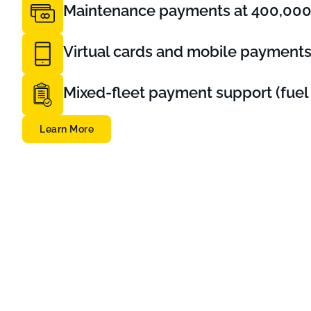
Maintenance payments at 400,000+
Virtual cards and mobile payment
Mixed-fleet payment support (fuel 
Learn More