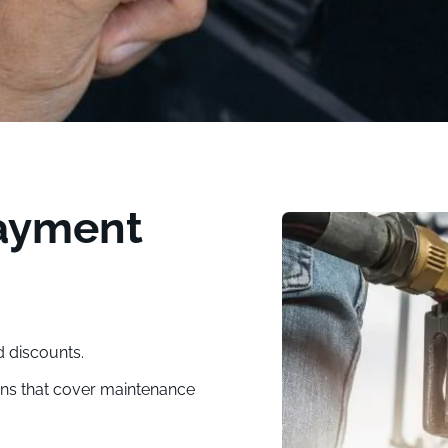
Payment
d discounts.
ons that cover maintenance