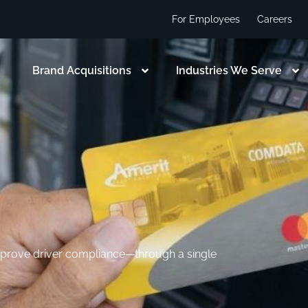
For Employees
Careers
Brand Acquisitions
Industries We Serve
improve driver compliance—through a single