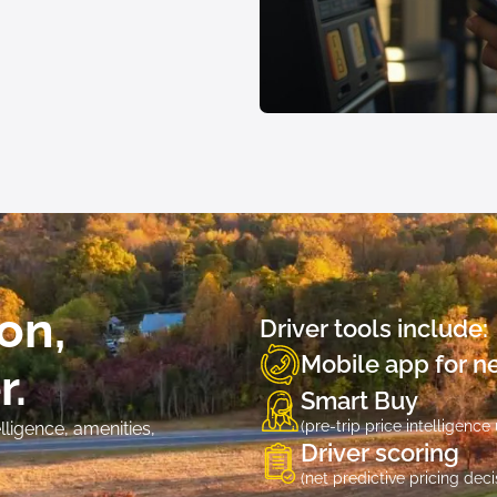
on,
Driver tools include:
Mobile app for net
r.
Smart Buy
(pre-trip price intelligence
ligence, amenities,
Driver scoring
(net predictive pricing deci