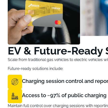
EV & Future-Ready 
Scale from traditional gas vehicles to electric vehicles 
Future-ready solutions include:
Charging session control and repor
Access to ~97% of public charging 
Maintain full control over charging sessions with reportin