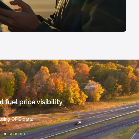
 fuel price visibility
 using OPIS data)
sion scoring)