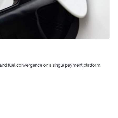
ng and fuel convergence on a single payment platform.