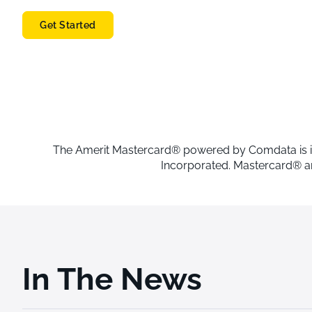
Get Started
The Amerit Mastercard® powered by Comdata is issue
Incorporated. Mastercard® an
In The News