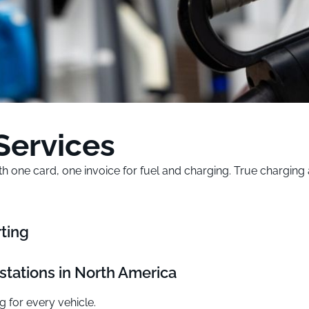
Services
with one card, one invoice for fuel and charging. True chargi
ting
stations in North America
g for every vehicle.