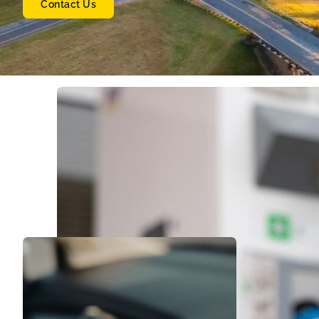
Contact Us