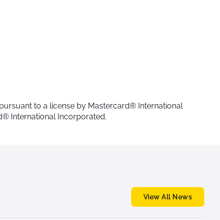
 pursuant to a license by Mastercard® International
® International Incorporated.
View All News