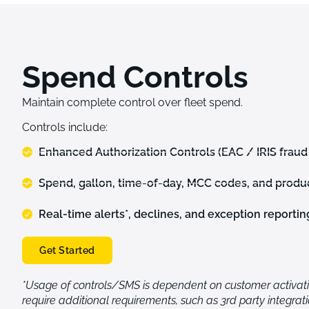
Spend Controls
Maintain complete control over fleet spend.
Controls
i
nclude:
Enhanced Authorization Controls (EAC / IRIS fraud
Spend, gallon, time-of-day, MCC codes, and produc
Real-time alerts*, declines, and exception reportin
Get Started
*Usage of controls/SMS is dependent on customer activat
require additional requirements, such as 3rd party integrat