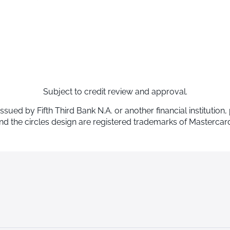
Subject to credit review and approval.
d by Fifth Third Bank N.A. or another financial institution,
d the circles design are registered trademarks of Mastercard