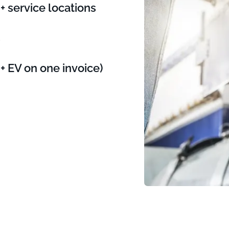
 service locations
s
+ EV on one invoice)