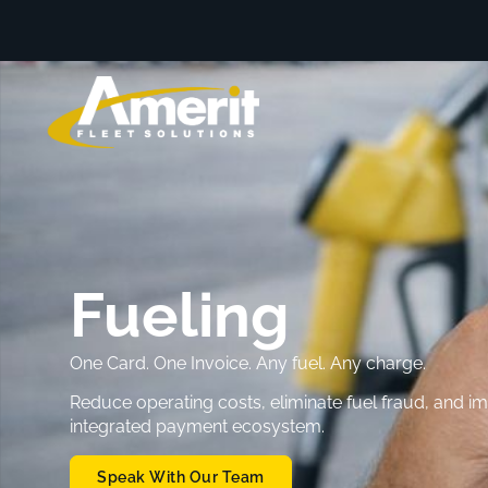
Fueling
One Card. One Invoice. Any fuel. Any charge.
Reduce operating costs, eliminate fuel fraud, and 
integrated payment ecosystem.
Speak With Our Team