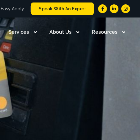
Easy Apply
Speak With An Expert
Services
About Us
Resources