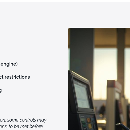
 engine)
t restrictions
g
ion, some controls may
ions, to be met before