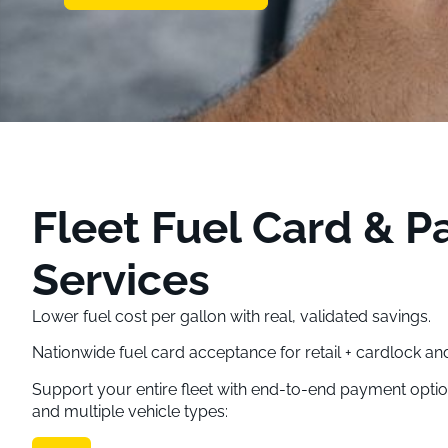
Fleet Fuel Card & 
Services
Lower fuel cost per gallon with real, validated savings.
Nationwide fuel card acceptance for retail + cardlock an
Support your entire fleet with end-to-end payment opti
and multiple vehicle types: