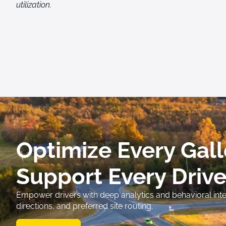
utilization.
Optimize Every Gall
Support Every Drive
Empower drivers with deep analytics and behavioral intel
directions, and preferred site routing.