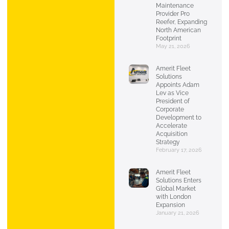
Maintenance
Provider Pro
Reefer, Expanding
North American
Footprint
May 21, 2026
Amerit Fleet
Solutions
Appoints Adam
Lev as Vice
President of
Corporate
Development to
Accelerate
Acquisition
Strategy
February 17, 2026
Amerit Fleet
Solutions Enters
Global Market
with London
Expansion
January 21, 2026