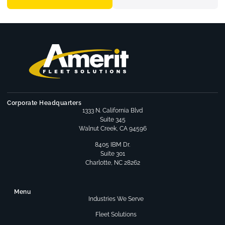
Corporate Headquarters
1333 N. California Blvd
Suite 345
Walnut Creek, CA 94596
8405 IBM Dr.
Suite 301
Charlotte, NC 28262
Menu
Industries We Serve
Fleet Solutions