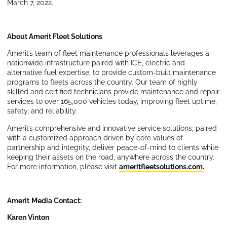
March 7, 2022.
About Amerit Fleet Solutions
Amerit’s team of fleet maintenance professionals leverages a
nationwide infrastructure paired with ICE, electric and
alternative fuel expertise, to provide custom-built maintenance
programs to fleets across the country. Our team of highly
skilled and certified technicians provide maintenance and repair
services to over 165,000 vehicles today, improving fleet uptime,
safety, and reliability.
Amerit’s comprehensive and innovative service solutions, paired
with a customized approach driven by core values of
partnership and integrity, deliver peace-of-mind to clients while
keeping their assets on the road, anywhere across the country.
For more information, please visit
ameritfleetsolutions.com
.
Amerit
Media Contact:
Karen Vinton