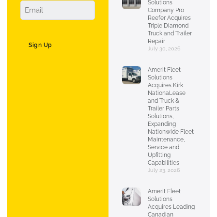
Solutions
Company Pro
Reefer Acquires
Triple Diamond
Truck and Trailer
Repair
Sign Up
July 30, 2026
Amerit Fleet
Solutions
Acquires Kirk
NationaLease
and Truck &
Trailer Parts
Solutions,
Expanding
Nationwide Fleet
Maintenance,
Service and
Upfitting
Capabilities
July 23, 2026
Amerit Fleet
Solutions
Acquires Leading
Canadian