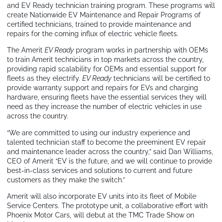
and EV Ready technician training program. These programs will
create Nationwide EV Maintenance and Repair Programs of
certified technicians, trained to provide maintenance and
repairs for the coming influx of electric vehicle fleets.
The Amerit
EV Ready
program works in partnership with OEMs
to train Amerit technicians in top markets across the country,
providing rapid scalability for OEMs and essential support for
fleets as they electrify.
EV Ready
technicians will be certified to
provide warranty support and repairs for EVs and charging
hardware, ensuring fleets have the essential services they will
need as they increase the number of electric vehicles in use
across the country.
“We are committed to using our industry experience and
talented technician staff to become the preeminent EV repair
and maintenance leader across the country,” said Dan Williams,
CEO of Amerit “EV is the future, and we will continue to provide
best-in-class services and solutions to current and future
customers as they make the switch.”
Amerit will also incorporate EV units into its fleet of Mobile
Service Centers. The prototype unit, a collaborative effort with
Phoenix Motor Cars, will debut at the TMC Trade Show on