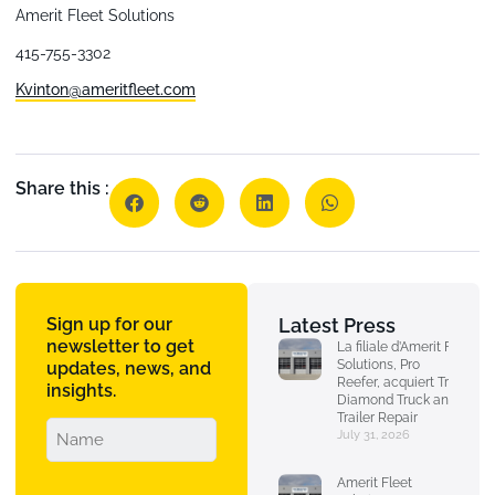
Amerit Fleet Solutions
415-755-3302
Kvinton@ameritfleet.com
Share this :
Sign up for our
Latest Press
newsletter to get
La filiale d’Amerit Fleet
Solutions, Pro
updates, news, and
Reefer, acquiert Triple
insights.
Diamond Truck and
Trailer Repair
July 31, 2026
Amerit Fleet