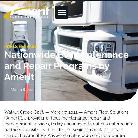
PRESS RELEASE
Nationwide EV Maintenance
and Repair Programs by
Amerit
March 8, 2022
Walnut Creek, Calif. — March 7, 2022 — Amerit Fleet Solutions
(“Amerit”), a provider of fleet maintenance, repair and
management services, today announced that it has entered into
partnerships with leading electric vehicle manufacturers to
create the Amerit EV Anywhere nationwide service program