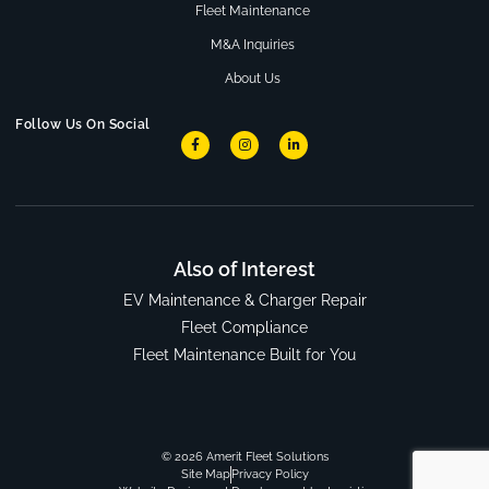
Fleet Maintenance
M&A Inquiries
About Us
Follow Us On Social
Also of Interest
EV Maintenance & Charger Repair
Fleet Compliance
Fleet Maintenance Built for You
© 2026 Amerit Fleet Solutions
Site Map
Privacy Policy