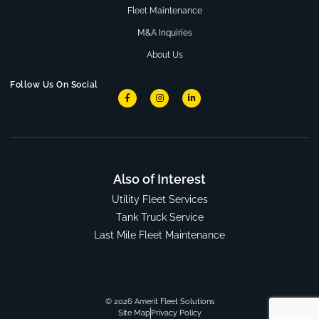
Fleet Maintenance
M&A Inquiries
About Us
Follow Us On Social
Also of Interest
Utility Fleet Services
Tank Truck Service
Last Mile Fleet Maintenance
© 2026 Amerit Fleet Solutions
Site Map
Privacy Policy