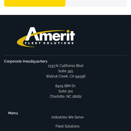
Corporate Headquarters
1333 N. California Blvd
Suite 345
Walnut Creek, CA 94596
8405 IBM Dr.
Suite 301
Charlotte, NC 28262
Menu
Industries We Serve
Fleet Solutions