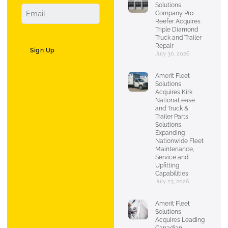
Solutions
Company Pro
Reefer Acquires
Triple Diamond
Truck and Trailer
Repair
Sign Up
July 30, 2026
Amerit Fleet
Solutions
Acquires Kirk
NationaLease
and Truck &
Trailer Parts
Solutions,
Expanding
Nationwide Fleet
Maintenance,
Service and
Upfitting
Capabilities
July 23, 2026
Amerit Fleet
Solutions
Acquires Leading