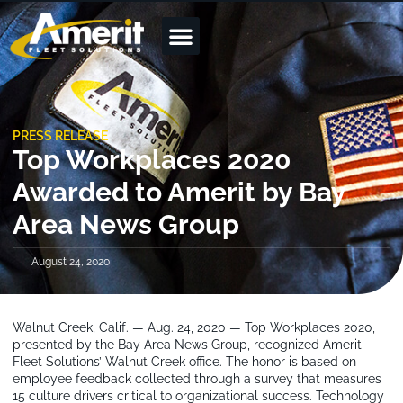
PRESS RELEASE
Top Workplaces 2020
Awarded to Amerit by Bay
Area News Group
August 24, 2020
Walnut Creek, Calif. — Aug. 24, 2020 — Top Workplaces 2020,
presented by the Bay Area News Group, recognized Amerit
Fleet Solutions’ Walnut Creek office. The honor is based on
employee feedback collected through a survey that measures
15 culture drivers critical to organizational success. Technology