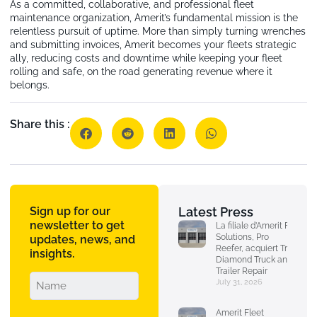
As a committed, collaborative, and professional fleet
maintenance organization, Amerit’s fundamental mission is the
relentless pursuit of uptime. More than simply turning wrenches
and submitting invoices, Amerit becomes your fleets strategic
ally, reducing costs and downtime while keeping your fleet
rolling and safe, on the road generating revenue where it
belongs.
Share this :
Sign up for our
Latest Press
newsletter to get
La filiale d’Amerit Fleet
Solutions, Pro
updates, news, and
Reefer, acquiert Triple
insights.
Diamond Truck and
Trailer Repair
July 31, 2026
Amerit Fleet