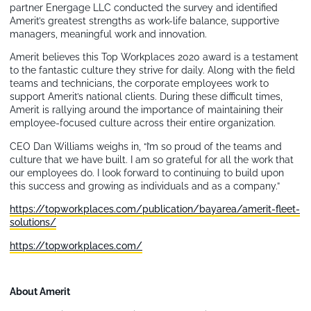
partner Energage LLC conducted the survey and identified
Amerit’s greatest strengths as work-life balance, supportive
managers, meaningful work and innovation.
Amerit believes this Top Workplaces 2020 award is a testament
to the fantastic culture they strive for daily. Along with the field
teams and technicians, the corporate employees work to
support Amerit’s national clients. During these difficult times,
Amerit is rallying around the importance of maintaining their
employee-focused culture across their entire organization.
CEO Dan Williams weighs in, “I’m so proud of the teams and
culture that we have built. I am so grateful for all the work that
our employees do. I look forward to continuing to build upon
this success and growing as individuals and as a company.”
https://topworkplaces.com/publication/bayarea/amerit-fleet-
solutions/
https://topworkplaces.com/
About Amerit