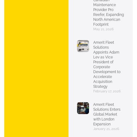
Canadian
Maintenance
Provider Pro
Reefer, Expanding
North American
Footprint
May 21, 2026
Amerit Fleet
Solutions
Appoints Adam
Lev as Vice
President of
Corporate
Development to
Accelerate
Acquisition
Strategy
February 17, 2026
Amerit Fleet
Solutions Enters
Global Market
with London
Expansion
January 21, 2026