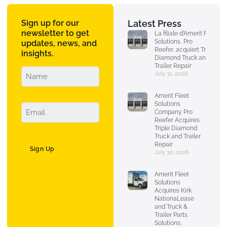
Sign up for our
Latest Press
newsletter to get
La filiale d’Amerit Fleet
Solutions, Pro
updates, news, and
Reefer, acquiert Triple
insights.
Diamond Truck and
Trailer Repair
July 31, 2026
Amerit Fleet
Solutions
Company Pro
Reefer Acquires
Triple Diamond
Truck and Trailer
Repair
Sign Up
July 30, 2026
Amerit Fleet
Solutions
Acquires Kirk
NationaLease
and Truck &
Trailer Parts
Solutions,