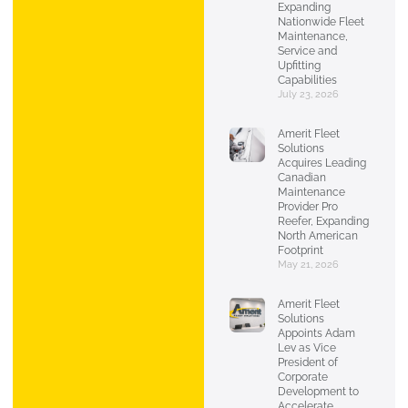
Expanding
Nationwide Fleet
Maintenance,
Service and
Upfitting
Capabilities
July 23, 2026
Amerit Fleet
Solutions
Acquires Leading
Canadian
Maintenance
Provider Pro
Reefer, Expanding
North American
Footprint
May 21, 2026
Amerit Fleet
Solutions
Appoints Adam
Lev as Vice
President of
Corporate
Development to
Accelerate