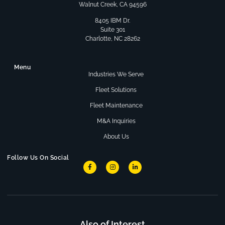
Walnut Creek, CA 94596
8405 IBM Dr.
Suite 301
Charlotte, NC 28262
Menu
Industries We Serve
Fleet Solutions
Fleet Maintenance
M&A Inquiries
About Us
Follow Us On Social
Also of Interest