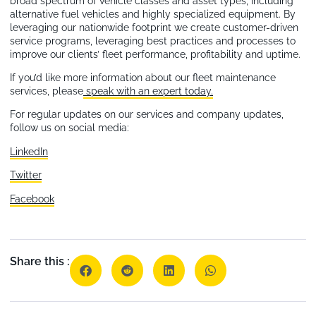
broad spectrum of vehicle classes and asset types, including
alternative fuel vehicles and highly specialized equipment. By
leveraging our nationwide footprint we create customer-driven
service programs, leveraging best practices and processes to
improve our clients’ fleet performance, profitability and uptime.
If you’d like more information about our fleet maintenance
services, please
speak with an expert today.
For regular updates on our services and company updates,
follow us on social media:
LinkedIn
Twitter
Facebook
Share this :