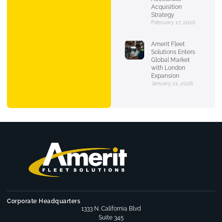
Acquisition
Strategy
February 17, 2026
Amerit Fleet
Solutions Enters
Global Market
with London
Expansion
January 21, 2026
Corporate Headquarters
1333 N. California Blvd
Suite 345