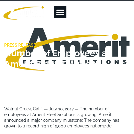
PRESS RELEASE
Number of Employees at
Amerit Fleet Solutions
Grows to 2,000 Nationwide
July 10, 2017
Walnut Creek, Calif. — July 10, 2017 — The number of
employees at Amerit Fleet Solutions is growing. Amerit
announced a major company milestone: The company has
grown to a record high of 2,000 employees nationwide.