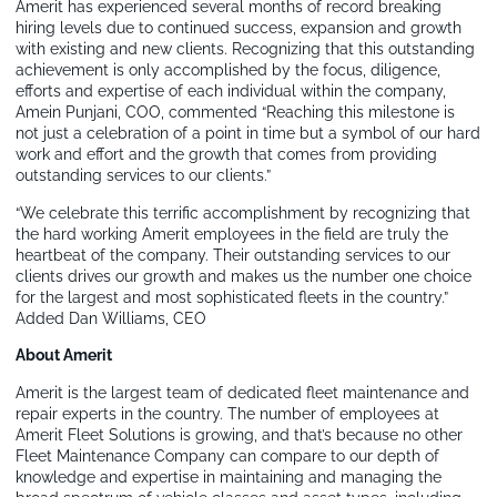
Amerit has experienced several months of record breaking
hiring levels due to continued success, expansion and growth
with existing and new clients. Recognizing that this outstanding
achievement is only accomplished by the focus, diligence,
efforts and expertise of each individual within the company,
Amein Punjani, COO, commented “Reaching this milestone is
not just a celebration of a point in time but a symbol of our hard
work and effort and the growth that comes from providing
outstanding services to our clients.”
“We celebrate this terrific accomplishment by recognizing that
the hard working Amerit employees in the field are truly the
heartbeat of the company. Their outstanding services to our
clients drives our growth and makes us the number one choice
for the largest and most sophisticated fleets in the country.”
Added Dan Williams, CEO
About Amerit
Amerit is the largest team of dedicated fleet maintenance and
repair experts in the country. The number of employees at
Amerit Fleet Solutions is growing, and that’s because no other
Fleet Maintenance Company can compare to our depth of
knowledge and expertise in maintaining and managing the