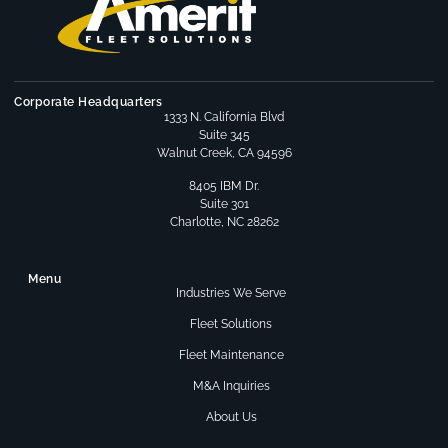
Corporate Headquarters
1333 N. California Blvd
Suite 345
Walnut Creek, CA 94596
8405 IBM Dr.
Suite 301
Charlotte, NC 28262
Menu
Industries We Serve
Fleet Solutions
Fleet Maintenance
M&A Inquiries
About Us