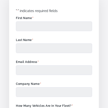
"
" indicates required fields
*
*
First Name
*
Last Name
*
Email Address
*
Company Name
*
How Many Vehicles Are In Your Fleet?