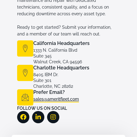
maintenance and repair with dedicated
technicians, consistent quality, and a focus on
reducing downtime across every asset type.
Ready to get started? Submit your information,
and a member of our team will reach out.
California Headquarters
1333 N. California Blvd
Suite 345
Walnut Creek, CA 94596
Charlotte Headquarters
8405 IBM Dr.
Suite 301
Charlotte, NC 28262
Prefer Email?
sales@ameritfleet.com
FOLLOW US ON SOCIAL