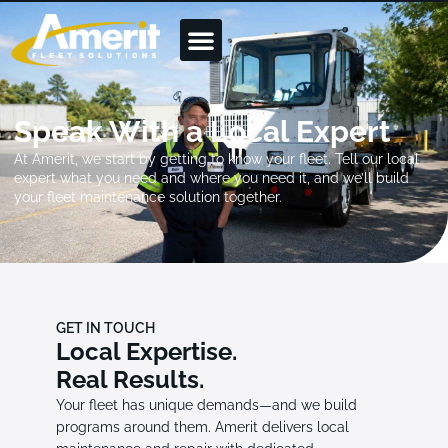
Speak With a Local Expert
At Amerit, we start by getting to know your fleet. Tell our local
expert what you need and where you need it, and we’ll build
your fleet maintenance solution together.
GET IN TOUCH
Local Expertise.
Real Results.
Your fleet has unique demands—and we build
programs around them. Amerit delivers local