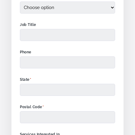
Job Title
Phone
*
State
*
Postal Code
Services Interested In