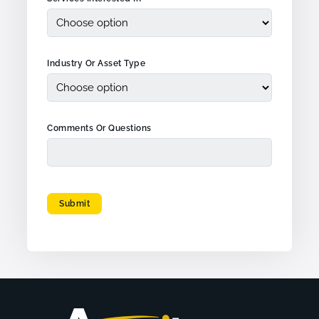
Industry Or Asset Type
Comments Or Questions
Submit